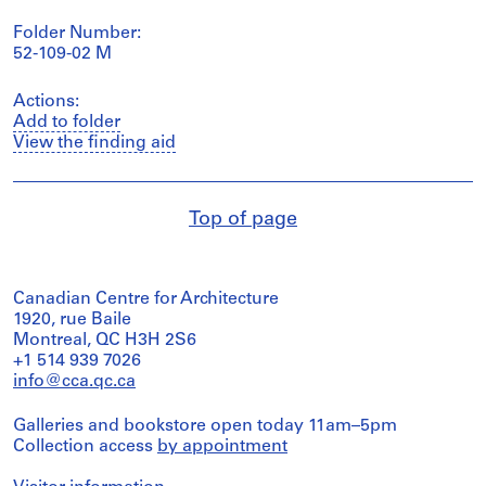
Folder Number:
52-109-02 M
Actions:
Add to folder
View the finding aid
Top of page
Canadian Centre for Architecture
1920, rue Baile
Montreal, QC H3H 2S6
+1 514 939 7026
info@cca.qc.ca
Galleries and bookstore open today 11am–5pm
Collection access
by appointment