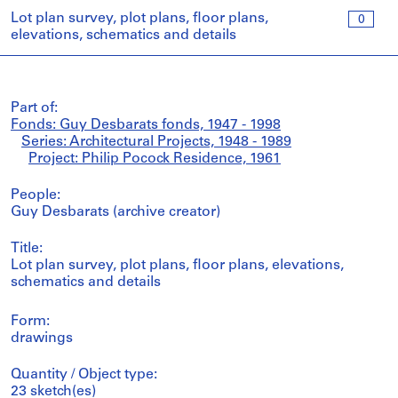
Lot plan survey, plot plans, floor plans,
0
elevations, schematics and details
Part of:
Fonds: Guy Desbarats fonds, 1947 - 1998
Series: Architectural Projects, 1948 - 1989
Project: Philip Pocock Residence, 1961
People:
Guy Desbarats (archive creator)
Title:
Lot plan survey, plot plans, floor plans, elevations,
schematics and details
Form:
drawings
Quantity / Object type:
23 sketch(es)