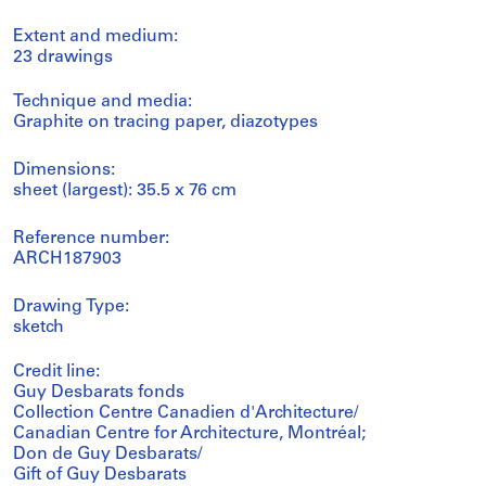
Extent and medium:
23 drawings
Technique and media:
Graphite on tracing paper, diazotypes
Dimensions:
sheet (largest): 35.5 x 76 cm
Reference number:
ARCH187903
Drawing Type:
sketch
Credit line:
Guy Desbarats fonds
Collection Centre Canadien d'Architecture/
Canadian Centre for Architecture, Montréal;
Don de Guy Desbarats/
Gift of Guy Desbarats