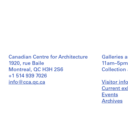
Canadian Centre for Architecture
Galleries 
1920, rue Baile
11am–5pm
Montreal, QC H3H 2S6
Collection
+1 514 939 7026
info@cca.qc.ca
Visitor in
Current ex
Events
Archives