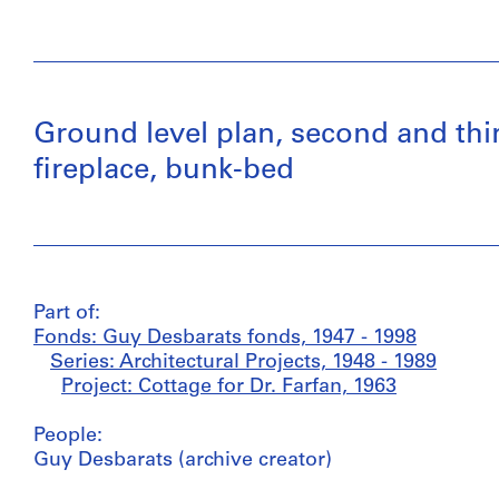
Ground level plan, second and third
fireplace, bunk-bed
Part of:
Fonds: Guy Desbarats fonds, 1947 - 1998
Series: Architectural Projects, 1948 - 1989
Project: Cottage for Dr. Farfan, 1963
People:
Guy Desbarats (archive creator)