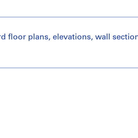
 floor plans, elevations, wall section