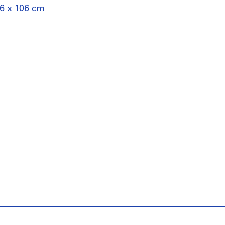
76 x 106 cm