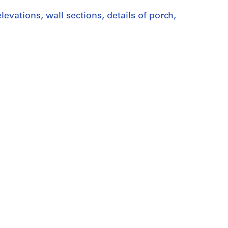
levations, wall sections, details of porch,