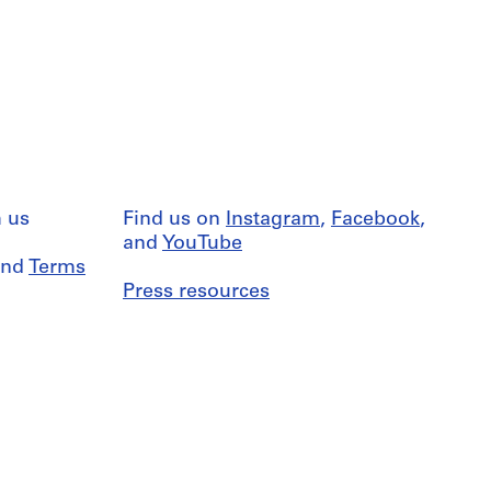
 us
Find us on
Instagram
,
Facebook
,
and
YouTube
nd
Terms
Press resources