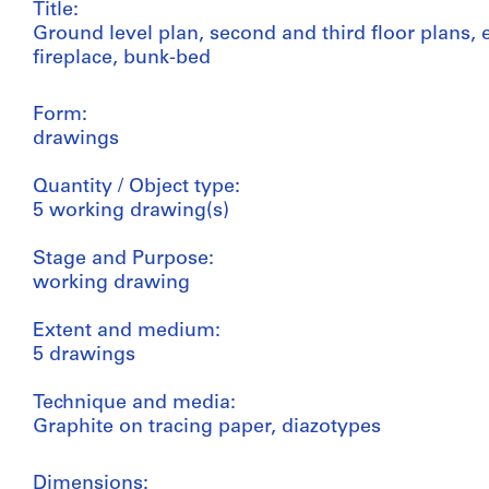
Title:
Ground level plan, second and third floor plans, e
fireplace, bunk-bed
Form:
drawings
Quantity / Object type:
5 working drawing(s)
Stage and Purpose:
working drawing
Extent and medium:
5 drawings
Technique and media:
Graphite on tracing paper, diazotypes
Dimensions: