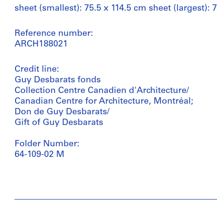
sheet (smallest): 75.5 x 114.5 cm sheet (largest): 
Reference number:
ARCH188021
Credit line:
Guy Desbarats fonds
Collection Centre Canadien d'Architecture/
Canadian Centre for Architecture, Montréal;
Don de Guy Desbarats/
Gift of Guy Desbarats
Folder Number:
64-109-02 M