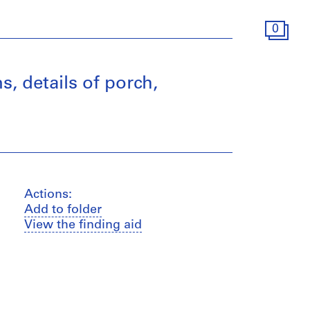
0
s, details of porch,
Actions:
Add to folder
View the finding aid