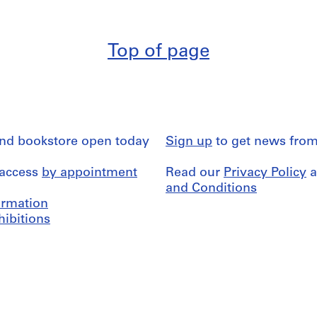
Top of page
and bookstore open today
Sign up
to get news from
 access
by appointment
Read our
Privacy Policy
a
and Conditions
formation
hibitions