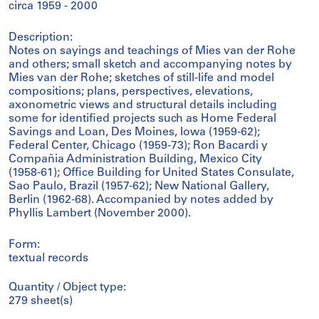
circa 1959 - 2000
Description:
Notes on sayings and teachings of Mies van der Rohe
and others; small sketch and accompanying notes by
Mies van der Rohe; sketches of still-life and model
compositions; plans, perspectives, elevations,
axonometric views and structural details including
some for identified projects such as Home Federal
Savings and Loan, Des Moines, Iowa (1959-62);
Federal Center, Chicago (1959-73); Ron Bacardi y
Compañia Administration Building, Mexico City
(1958-61); Office Building for United States Consulate,
Sao Paulo, Brazil (1957-62); New National Gallery,
Berlin (1962-68). Accompanied by notes added by
Phyllis Lambert (November 2000).
Form:
textual records
Quantity / Object type:
279 sheet(s)