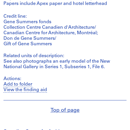
Papers include Apex paper and hotel letterhead
Credit line:
Gene Summers fonds
Collection Centre Canadien d'Architecture/
Canadian Centre for Architecture, Montréal;
Don de Gene Summers/
Gift of Gene Summers
Related units of description:
See also photographs an early model of the New
National Gallery in Series 1, Subseries 1, File 6.
Actions:
Add to folder
View the finding aid
Top of page