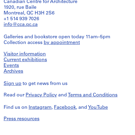
Canadian Centre for Architecture
1920, rue Baile
Montreal, QC H3H 2S6
+1 514 939 7026
info@cca.qc.ca
Galleries and bookstore open today 11am–5pm
Collection access
by appointment
Visitor information
Current exhibitions
Events
Archives
Sign up
to get news from us
Read our
Privacy Policy
and
Terms and Conditions
Find us on
Instagram
,
Facebook
, and
YouTube
Press resources