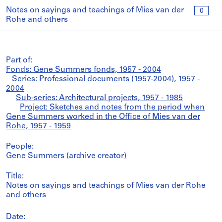
Notes on sayings and teachings of Mies van der
0
Rohe and others
Part of:
Fonds: Gene Summers fonds, 1957 - 2004
Series: Professional documents (1957-2004), 1957 -
2004
Sub-series: Architectural projects, 1957 - 1985
Project: Sketches and notes from the period when
Gene Summers worked in the Office of Mies van der
Rohe, 1957 - 1959
People:
Gene Summers (archive creator)
Title:
Notes on sayings and teachings of Mies van der Rohe
and others
Date: