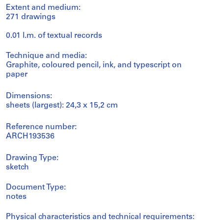
Extent and medium:
271 drawings
0.01 l.m. of textual records
Technique and media:
Graphite, coloured pencil, ink, and typescript on
paper
Dimensions:
sheets (largest): 24,3 x 15,2 cm
Reference number:
ARCH193536
Drawing Type:
sketch
Document Type:
notes
Physical characteristics and technical requirements: