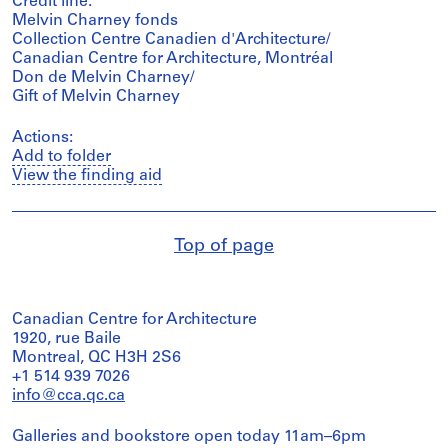
Credit line:
Melvin Charney fonds
Collection Centre Canadien d'Architecture/
Canadian Centre for Architecture, Montréal
Don de Melvin Charney/
Gift of Melvin Charney
Actions:
Add to folder
View the finding aid
Top of page
Canadian Centre for Architecture
1920, rue Baile
Montreal, QC H3H 2S6
+1 514 939 7026
info@cca.qc.ca
Galleries and bookstore open today 11am–6pm