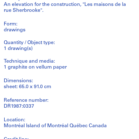
An elevation for the construction, "Les maisons de la
rue Sherbrooke".
Form:
drawings
Quantity / Object type:
1 drawing(s)
Technique and media:
1 graphite on vellum paper
Dimensions:
sheet: 65.0 x 91.0 cm
Reference number:
DR1987:0337
Location:
Montréal Island of Montréal Québec Canada