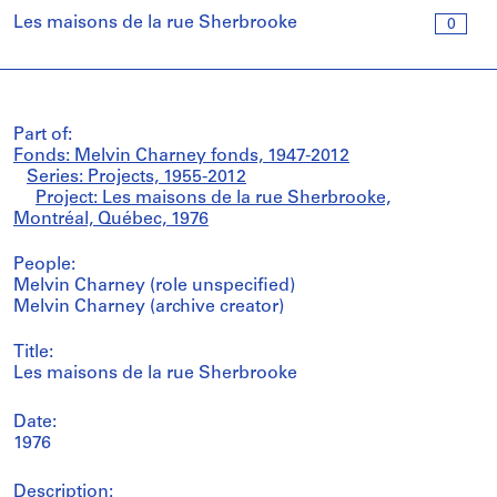
Les maisons de la rue Sherbrooke
0
Part of:
Fonds: Melvin Charney fonds, 1947-2012
Series: Projects, 1955-2012
Project: Les maisons de la rue Sherbrooke,
Montréal, Québec, 1976
People:
Melvin Charney (role unspecified)
Melvin Charney (archive creator)
Title:
Les maisons de la rue Sherbrooke
Date:
1976
Description: