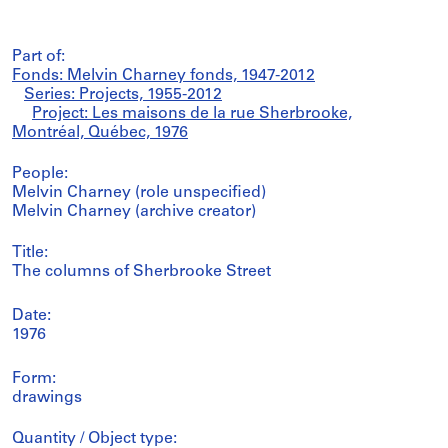
Part of:
Fonds: Melvin Charney fonds, 1947-2012
Series: Projects, 1955-2012
Project: Les maisons de la rue Sherbrooke,
Montréal, Québec, 1976
People:
Melvin Charney (role unspecified)
Melvin Charney (archive creator)
Title:
The columns of Sherbrooke Street
Date:
1976
Form:
drawings
Quantity / Object type: