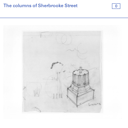
The columns of Sherbrooke Street
0