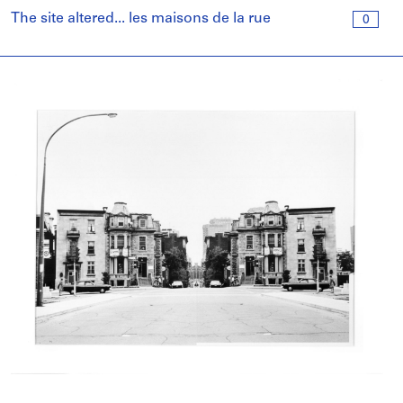
The site altered... les maisons de la rue
0