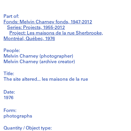
Part of:
Fonds: Melvin Charney fonds, 1947-2012
Series: Projects, 1955-2012
Project: Les maisons de la rue Sherbrooke,
Montréal, Québec, 1976
People:
Melvin Charney (photographer)
Melvin Charney (archive creator)
Title:
The site altered... les maisons de la rue
Date:
1976
Form:
photographs
Quantity / Object type: