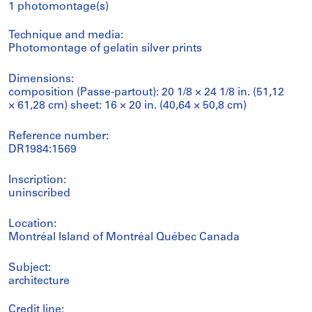
1 photomontage(s)
Technique and media:
Photomontage of gelatin silver prints
Dimensions:
composition (Passe-partout): 20 1/8 × 24 1/8 in. (51,12
× 61,28 cm) sheet: 16 × 20 in. (40,64 × 50,8 cm)
Reference number:
DR1984:1569
Inscription:
uninscribed
Location:
Montréal Island of Montréal Québec Canada
Subject:
architecture
Credit line: