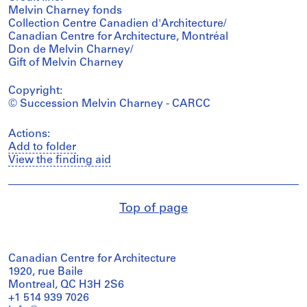
Melvin Charney fonds
Collection Centre Canadien d'Architecture/
Canadian Centre for Architecture, Montréal
Don de Melvin Charney/
Gift of Melvin Charney
Copyright:
© Succession Melvin Charney - CARCC
Actions:
Add to folder
View the finding aid
Top of page
Canadian Centre for Architecture
1920, rue Baile
Montreal, QC H3H 2S6
+1 514 939 7026