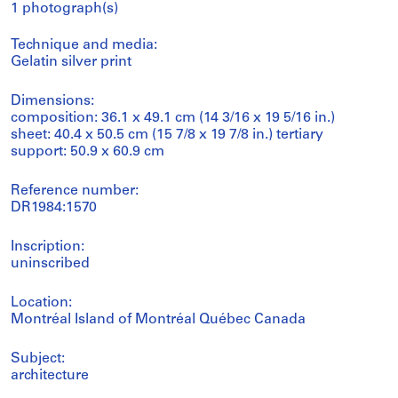
1 photograph(s)
Technique and media:
Gelatin silver print
Dimensions:
composition: 36.1 x 49.1 cm (14 3/16 x 19 5/16 in.)
sheet: 40.4 x 50.5 cm (15 7/8 x 19 7/8 in.) tertiary
support: 50.9 x 60.9 cm
Reference number:
DR1984:1570
Inscription:
uninscribed
Location:
Montréal Island of Montréal Québec Canada
Subject:
architecture