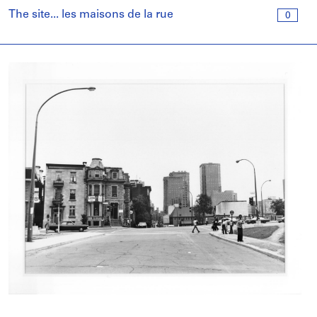
The site... les maisons de la rue
0