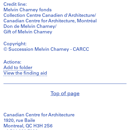
Credit line:
Melvin Charney fonds
Collection Centre Canadien d'Architecture/
Canadian Centre for Architecture, Montréal
Don de Melvin Charney/
Gift of Melvin Charney
Copyright:
© Succession Melvin Charney - CARCC
Actions:
Add to folder
View the finding aid
Top of page
Canadian Centre for Architecture
1920, rue Baile
Montreal, QC H3H 2S6