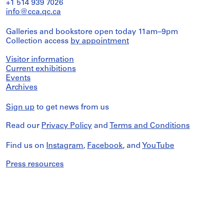
+1 514 939 7026
info@cca.qc.ca
Galleries and bookstore open today 11am–9pm
Collection access
by appointment
Visitor information
Current exhibitions
Events
Archives
Sign up
to get news from us
Read our
Privacy Policy
and
Terms and Conditions
Find us on
Instagram
,
Facebook
, and
YouTube
Press resources