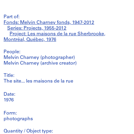
Part of:
Fonds: Melvin Charney fonds, 1947-2012
Series: Projects, 1955-2012
Project: Les maisons de la rue Sherbrooke,
Montréal, Québec, 1976
People:
Melvin Charney (photographer)
Melvin Charney (archive creator)
Title:
The site... les maisons de la rue
Date:
1976
Form:
photographs
Quantity / Object type: