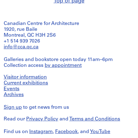
Top of page
Canadian Centre for Architecture
1920, rue Baile
Montreal, QC H3H 2S6
+1 514 939 7026
info@cca.qc.ca
Galleries and bookstore open today 11am–6pm
Collection access
by appointment
Visitor information
Current exhibitions
Events
Archives
Sign up
to get news from us
Read our
Privacy Policy
and
Terms and Conditions
Find us on
Instagram
,
Facebook
, and
YouTube