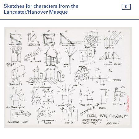
Sketches for characters from the
0
Lancaster/Hanover Masque