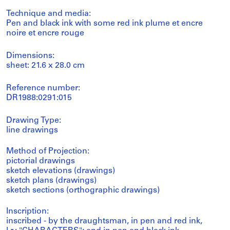
Technique and media:
Pen and black ink with some red ink plume et encre
noire et encre rouge
Dimensions:
sheet: 21.6 x 28.0 cm
Reference number:
DR1988:0291:015
Drawing Type:
line drawings
Method of Projection:
pictorial drawings
sketch elevations (drawings)
sketch plans (drawings)
sketch sections (orthographic drawings)
Inscription:
inscribed - by the draughtsman, in pen and red ink,