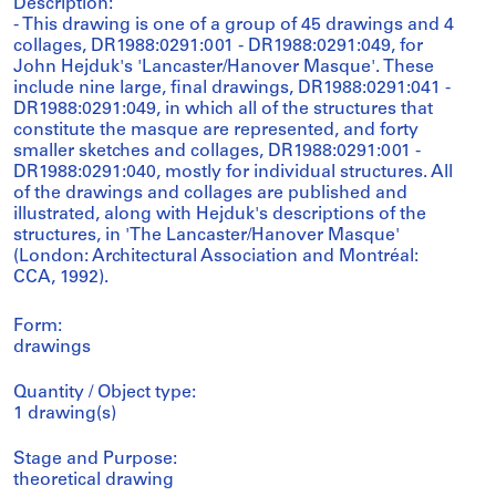
Description:
- This drawing is one of a group of 45 drawings and 4
collages, DR1988:0291:001 - DR1988:0291:049, for
John Hejduk's 'Lancaster/Hanover Masque'. These
include nine large, final drawings, DR1988:0291:041 -
DR1988:0291:049, in which all of the structures that
constitute the masque are represented, and forty
smaller sketches and collages, DR1988:0291:001 -
DR1988:0291:040, mostly for individual structures. All
of the drawings and collages are published and
illustrated, along with Hejduk's descriptions of the
structures, in 'The Lancaster/Hanover Masque'
(London: Architectural Association and Montréal:
CCA, 1992).
Form:
drawings
Quantity / Object type:
1 drawing(s)
Stage and Purpose:
theoretical drawing