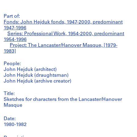
Part of:
Fonds: John Hejduk fonds, 1947-2000, predominant
1947-1996
Series: Professional Work, 1954-2000, predominant
1954-1996
Project: The Lancaster/Hanover Masque, [1979-
1983]
People:
John Hejduk (architect)
John Hejduk (draughtsman)
John Hejduk (archive creator)
Title:
Sketches for characters from the Lancaster/Hanover
Masque
Date:
1980-1982