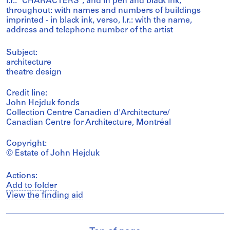
l.r.: "CHARACTERS"; and in pen and black ink,
throughout: with names and numbers of buildings
imprinted - in black ink, verso, l.r.: with the name,
address and telephone number of the artist
Subject:
architecture
theatre design
Credit line:
John Hejduk fonds
Collection Centre Canadien d'Architecture/
Canadian Centre for Architecture, Montréal
Copyright:
© Estate of John Hejduk
Actions:
Add to folder
View the finding aid