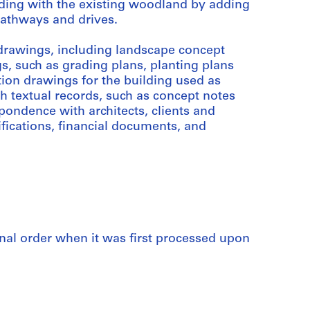
lding with the existing woodland by adding
pathways and drives.
drawings, including landscape concept
, such as grading plans, planting plans
tion drawings for the building used as
h textual records, such as concept notes
ondence with architects, clients and
ifications, financial documents, and
iginal order when it was first processed upon