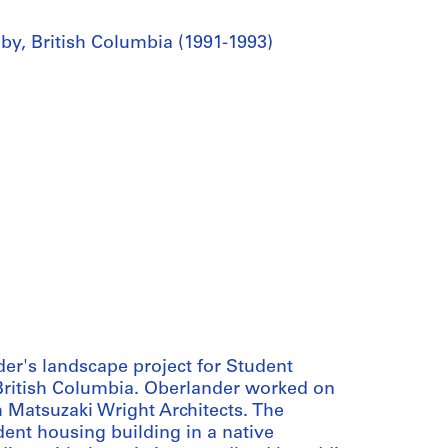
by, British Columbia (1991-1993)
er's landscape project for Student
British Columbia. Oberlander worked on
m Matsuzaki Wright Architects. The
dent housing building in a native