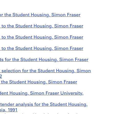
r the Student Housing, Simon Fraser
 to the Student Housing, Simon Fraser
 to the Student Housing, Simon Fraser
 to the Student Housing, Simon Fraser
ts for the Student Housing, Simon Fraser
 selection for the Student Housing, Simon
2
r the Student Housing, Simon Fraser
ent Housing, Simon Fraser University,
tender analysis for the Student Housing,
ia, 1991