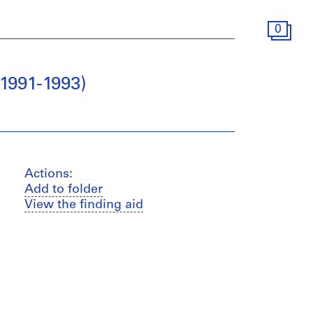
0
1991-1993)
Actions:
Add to folder
View the finding aid