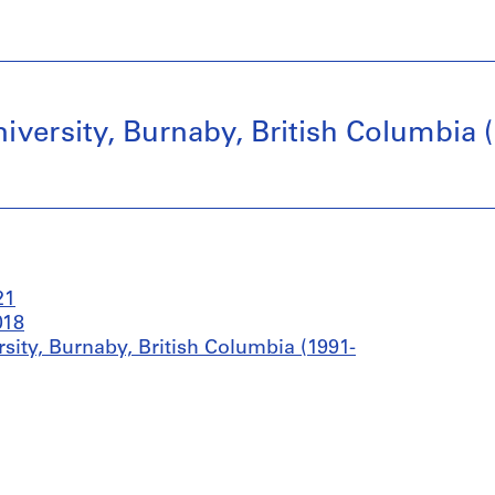
versity, Burnaby, British Columbia (
21
018
sity, Burnaby, British Columbia (1991-