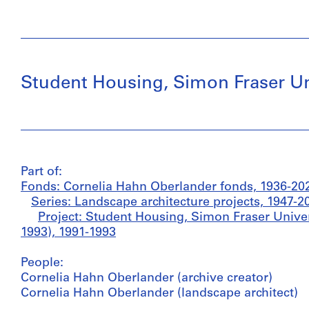
Student Housing, Simon Fraser Uni
Part of:
Fonds: Cornelia Hahn Oberlander fonds, 1936-20
Series: Landscape architecture projects, 1947-2
Project: Student Housing, Simon Fraser Univer
1993), 1991-1993
People:
Cornelia Hahn Oberlander (archive creator)
Cornelia Hahn Oberlander (landscape architect)