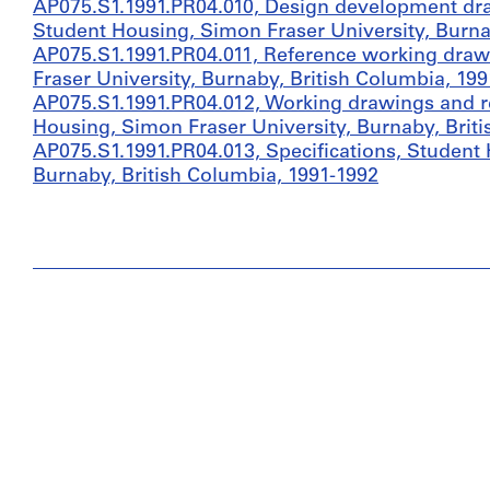
AP075.S1.1991.PR04.010, Design development dr
Student Housing, Simon Fraser University, Burna
AP075.S1.1991.PR04.011, Reference working draw
Fraser University, Burnaby, British Columbia, 199
AP075.S1.1991.PR04.012, Working drawings and r
Housing, Simon Fraser University, Burnaby, Brit
AP075.S1.1991.PR04.013, Specifications, Student 
Burnaby, British Columbia, 1991-1992