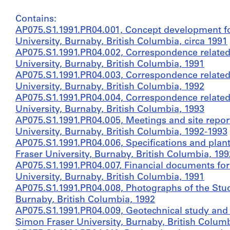
Contains:
AP075.S1.1991.PR04.001, Concept development fo
University, Burnaby, British Columbia, circa 1991
AP075.S1.1991.PR04.002, Correspondence related
University, Burnaby, British Columbia, 1991
AP075.S1.1991.PR04.003, Correspondence related
University, Burnaby, British Columbia, 1992
AP075.S1.1991.PR04.004, Correspondence related
University, Burnaby, British Columbia, 1993
AP075.S1.1991.PR04.005, Meetings and site repor
University, Burnaby, British Columbia, 1992-1993
AP075.S1.1991.PR04.006, Specifications and plant
Fraser University, Burnaby, British Columbia, 199
AP075.S1.1991.PR04.007, Financial documents fo
University, Burnaby, British Columbia, 1991
AP075.S1.1991.PR04.008, Photographs of the Stud
Burnaby, British Columbia, 1992
AP075.S1.1991.PR04.009, Geotechnical study and 
Simon Fraser University, Burnaby, British Columb