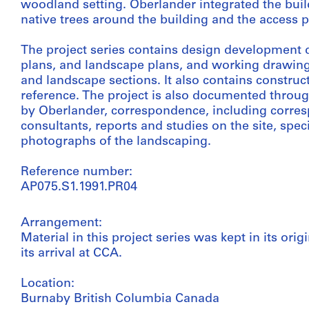
woodland setting. Oberlander integrated the bui
native trees around the building and the access 
The project series contains design development 
plans, and landscape plans, and working drawings
and landscape sections. It also contains construc
reference. The project is also documented throug
by Oberlander, correspondence, including corresp
consultants, reports and studies on the site, spec
photographs of the landscaping.
Reference number:
AP075.S1.1991.PR04
Arrangement:
Material in this project series was kept in its or
its arrival at CCA.
Location:
Burnaby British Columbia Canada