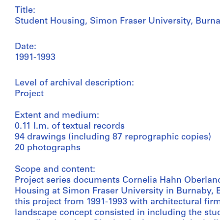
Title:
Student Housing, Simon Fraser University, Burna
Date:
1991-1993
Level of archival description:
Project
Extent and medium:
0.11 l.m. of textual records
94 drawings (including 87 reprographic copies)
20 photographs
Scope and content:
Project series documents Cornelia Hahn Oberland
Housing at Simon Fraser University in Burnaby, 
this project from 1991-1993 with architectural fir
landscape concept consisted in including the stu