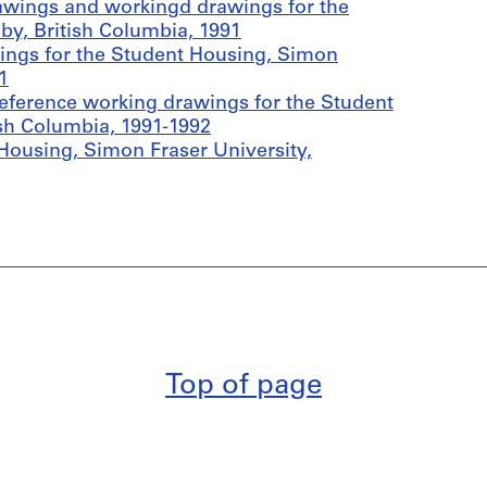
awings and workingd drawings for the
by, British Columbia, 1991
ings for the Student Housing, Simon
1
eference working drawings for the Student
ish Columbia, 1991-1992
Housing, Simon Fraser University,
Top of page