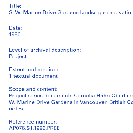
Title:
S. W. Marine Drive Gardens landscape renovation
Date:
1986
Level of archival description:
Project
Extent and medium:
1 textual document
Scope and content:
Project series documents Cornelia Hahn Oberland
W. Marine Drive Gardens in Vancouver, British Col
notes.
Reference number:
AP075.S1.1986.PR05