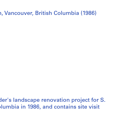
, Vancouver, British Columbia (1986)
er's landscape renovation project for S.
umbia in 1986, and contains site visit