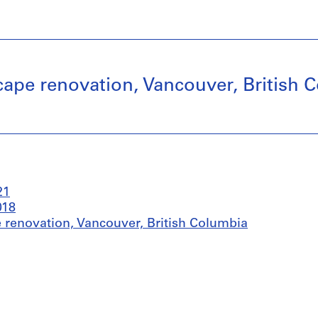
ape renovation, Vancouver, British 
21
018
 renovation, Vancouver, British Columbia