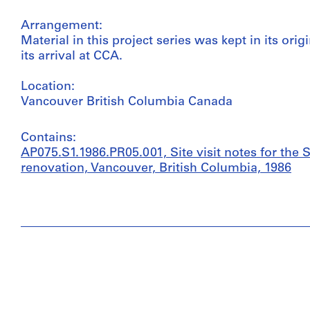
Arrangement:
Material in this project series was kept in its or
its arrival at CCA.
Location:
Vancouver British Columbia Canada
Contains:
AP075.S1.1986.PR05.001, Site visit notes for the
renovation, Vancouver, British Columbia, 1986