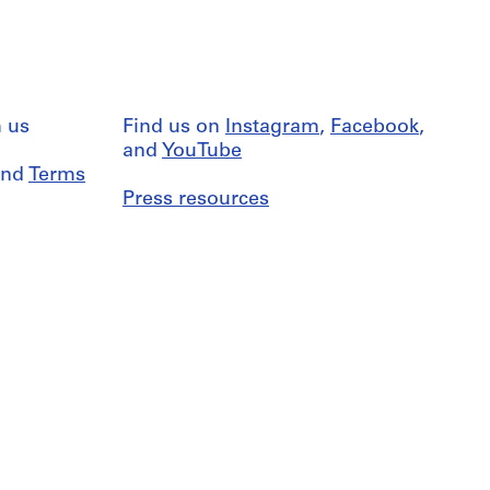
 us
Find us on
Instagram
,
Facebook
,
and
YouTube
nd
Terms
Press resources