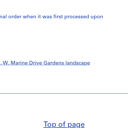
iginal order when it was first processed upon
 S. W. Marine Drive Gardens landscape
Top of page