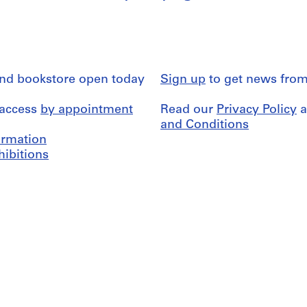
and bookstore open today
Sign up
to get news from
 access
by appointment
Read our
Privacy Policy
a
and Conditions
formation
hibitions