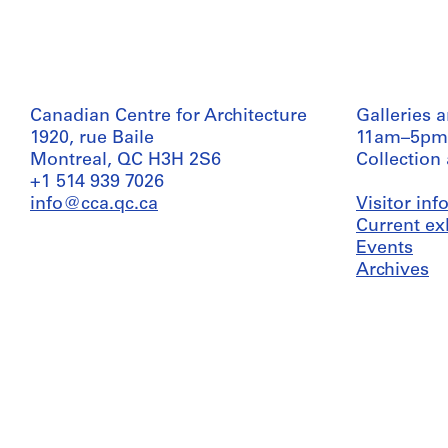
Canadian Centre for Architecture
Galleries 
1920, rue Baile
11am–5pm
Montreal, QC H3H 2S6
Collection
+1 514 939 7026
info@cca.qc.ca
Visitor in
Current ex
Events
Archives