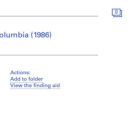
0
Columbia (1986)
Actions:
Add to folder
View the finding aid