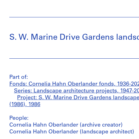
S. W. Marine Drive Gardens landsc
Part of:
Fonds: Cornelia Hahn Oberlander fonds, 1936-20
Series: Landscape architecture projects, 1947-2
Project: S. W. Marine Drive Gardens landscape
(1986), 1986
People:
Cornelia Hahn Oberlander (archive creator)
Cornelia Hahn Oberlander (landscape architect)