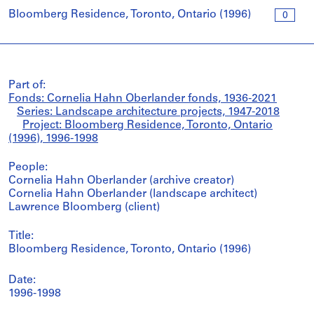
Bloomberg Residence, Toronto, Ontario (1996)
0
Part of:
Fonds: Cornelia Hahn Oberlander fonds, 1936-2021
Series: Landscape architecture projects, 1947-2018
Project: Bloomberg Residence, Toronto, Ontario
(1996), 1996-1998
People:
Cornelia Hahn Oberlander (archive creator)
Cornelia Hahn Oberlander (landscape architect)
Lawrence Bloomberg (client)
Title:
Bloomberg Residence, Toronto, Ontario (1996)
Date:
1996-1998