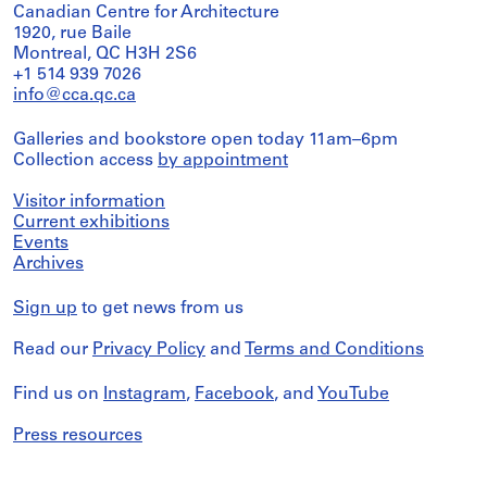
Canadian Centre for Architecture
1920, rue Baile
Montreal, QC H3H 2S6
+1 514 939 7026
info@cca.qc.ca
Galleries and bookstore open today 11am–6pm
Collection access
by appointment
Visitor information
Current exhibitions
Events
Archives
Sign up
to get news from us
Read our
Privacy Policy
and
Terms and Conditions
Find us on
Instagram
,
Facebook
, and
YouTube
Press resources