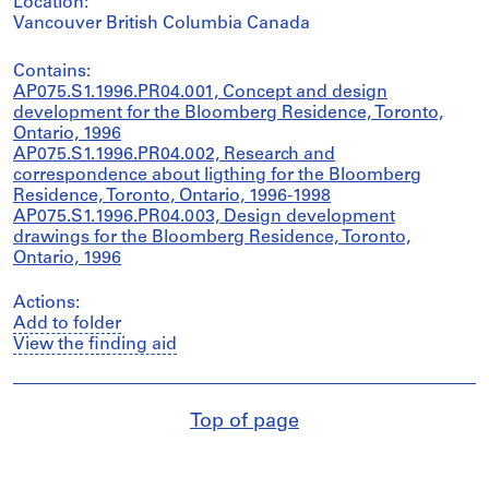
Location:
Vancouver British Columbia Canada
Contains:
AP075.S1.1996.PR04.001, Concept and design
development for the Bloomberg Residence, Toronto,
Ontario, 1996
AP075.S1.1996.PR04.002, Research and
correspondence about ligthing for the Bloomberg
Residence, Toronto, Ontario, 1996-1998
AP075.S1.1996.PR04.003, Design development
drawings for the Bloomberg Residence, Toronto,
Ontario, 1996
Actions:
Add to folder
View the finding aid
Top of page