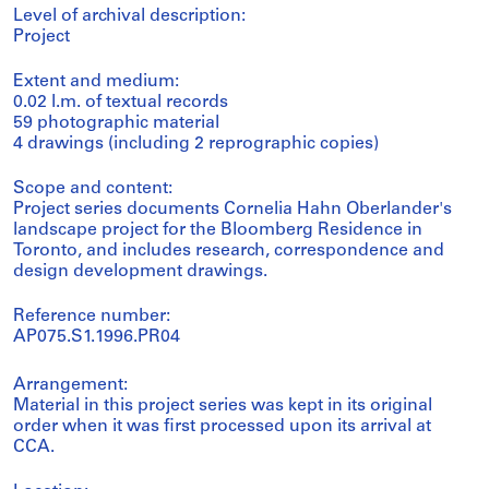
Level of archival description:
Project
Extent and medium:
0.02 l.m. of textual records
59 photographic material
4 drawings (including 2 reprographic copies)
Scope and content:
Project series documents Cornelia Hahn Oberlander's
landscape project for the Bloomberg Residence in
Toronto, and includes research, correspondence and
design development drawings.
Reference number:
AP075.S1.1996.PR04
Arrangement:
Material in this project series was kept in its original
order when it was first processed upon its arrival at
CCA.