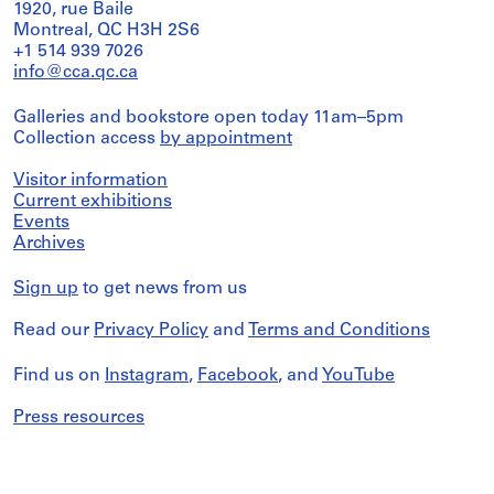
1920, rue Baile
Montreal, QC H3H 2S6
+1 514 939 7026
info@cca.qc.ca
Galleries and bookstore open today 11am–5pm
Collection access
by appointment
Visitor information
Current exhibitions
Events
Archives
Sign up
to get news from us
Read our
Privacy Policy
and
Terms and Conditions
Find us on
Instagram
,
Facebook
, and
YouTube
Press resources