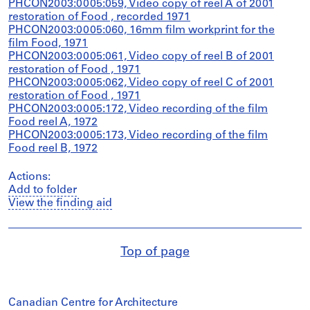
PHCON2003:0005:059, Video copy of reel A of 2001
restoration of Food , recorded 1971
PHCON2003:0005:060, 16mm film workprint for the
film Food, 1971
PHCON2003:0005:061, Video copy of reel B of 2001
restoration of Food , 1971
PHCON2003:0005:062, Video copy of reel C of 2001
restoration of Food , 1971
PHCON2003:0005:172, Video recording of the film
Food reel A, 1972
PHCON2003:0005:173, Video recording of the film
Food reel B, 1972
Actions:
Add to folder
View the finding aid
Top of page
Canadian Centre for Architecture