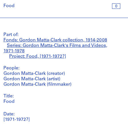
Food
0
Part of:
Fonds: Gordon Matta-Clark collection, 1914-2008
Series: Gordon Matta-Clark's Films and Videos,
1971-1978
Project: Food, [1971-1972?]
People:
Gordon Matta-Clark (creator)
Gordon Matta-Clark (artist)
Gordon Matta-Clark (filmmaker)
Title:
Food
Date:
[1971-1972?]