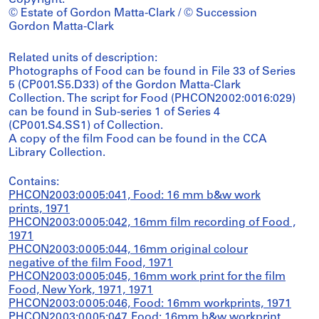
Copyright:
© Estate of Gordon Matta-Clark / © Succession
Gordon Matta-Clark
Related units of description:
Photographs of Food can be found in File 33 of Series
5 (CP001.S5.D33) of the Gordon Matta-Clark
Collection. The script for Food (PHCON2002:0016:029)
can be found in Sub-series 1 of Series 4
(CP001.S4.SS1) of Collection.
A copy of the film Food can be found in the CCA
Library Collection.
Contains:
PHCON2003:0005:041, Food: 16 mm b&w work
prints, 1971
PHCON2003:0005:042, 16mm film recording of Food ,
1971
PHCON2003:0005:044, 16mm original colour
negative of the film Food, 1971
PHCON2003:0005:045, 16mm work print for the film
Food, New York, 1971, 1971
PHCON2003:0005:046, Food: 16mm workprints, 1971
PHCON2003:0005:047, Food: 16mm b&w workprint