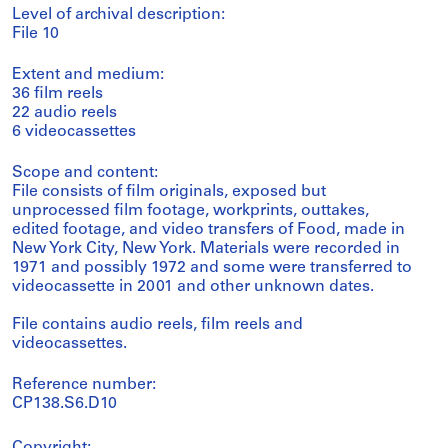
Level of archival description:
File 10
Extent and medium:
36 film reels
22 audio reels
6 videocassettes
Scope and content:
File consists of film originals, exposed but
unprocessed film footage, workprints, outtakes,
edited footage, and video transfers of Food, made in
New York City, New York. Materials were recorded in
1971 and possibly 1972 and some were transferred to
videocassette in 2001 and other unknown dates.
File contains audio reels, film reels and
videocassettes.
Reference number:
CP138.S6.D10