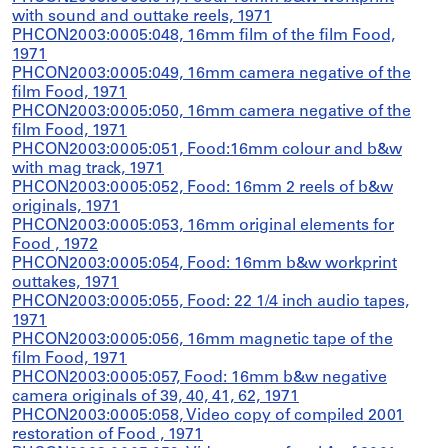
with sound and outtake reels, 1971
PHCON2003:0005:048, 16mm film of the film Food,
1971
PHCON2003:0005:049, 16mm camera negative of the
film Food, 1971
PHCON2003:0005:050, 16mm camera negative of the
film Food, 1971
PHCON2003:0005:051, Food:16mm colour and b&w
with mag track, 1971
PHCON2003:0005:052, Food: 16mm 2 reels of b&w
originals, 1971
PHCON2003:0005:053, 16mm original elements for
Food , 1972
PHCON2003:0005:054, Food: 16mm b&w workprint
outtakes, 1971
PHCON2003:0005:055, Food: 22 1/4 inch audio tapes,
1971
PHCON2003:0005:056, 16mm magnetic tape of the
film Food, 1971
PHCON2003:0005:057, Food: 16mm b&w negative
camera originals of 39, 40, 41, 62, 1971
PHCON2003:0005:058, Video copy of compiled 2001
restoration of Food , 1971