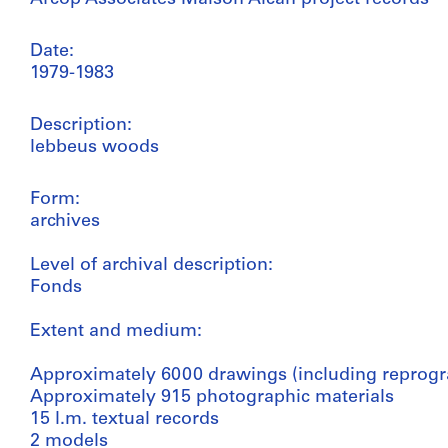
Date:
1979-1983
Description:
lebbeus woods
Form:
archives
Level of archival description:
Fonds
Extent and medium:
Approximately 6000 drawings (including reprogr
Approximately 915 photographic materials
15 l.m. textual records
2 models