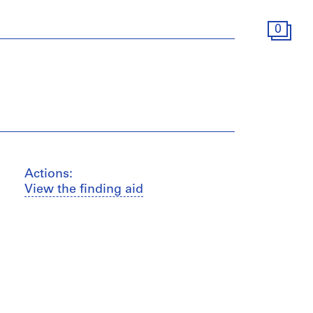
0
Actions:
View the finding aid