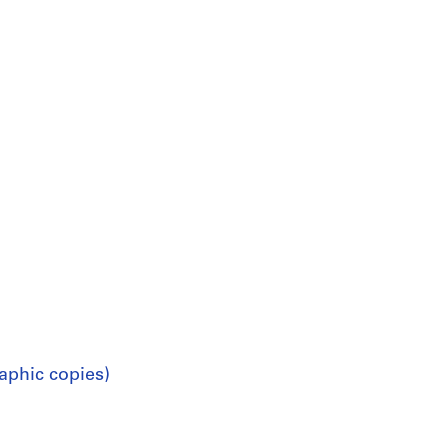
aphic copies)