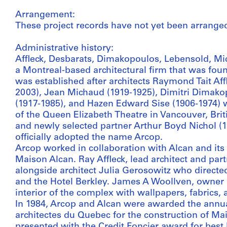
Arrangement:
These project records have not yet been arrange
Administrative history:
Affleck, Desbarats, Dimakopoulos, Lebensold, M
a Montreal-based architectural firm that was foun
was established after architects Raymond Tait Aff
2003), Jean Michaud (1919-1925), Dimitri Dimako
(1917-1985), and Hazen Edward Sise (1906-1974) w
of the Queen Elizabeth Theatre in Vancouver, Brit
and newly selected partner Arthur Boyd Nichol (1
officially adopted the name Arcop.
Arcop worked in collaboration with Alcan and its
Maison Alcan. Ray Affleck, lead architect and part
alongside architect Julia Gerosowitz who directed
and the Hotel Berkley. James A Woollven, owner 
interior of the complex with wallpapers, fabrics, 
In 1984, Arcop and Alcan were awarded the annual
architectes du Quebec for the construction of Ma
presented with the Credit Foncier award for best 