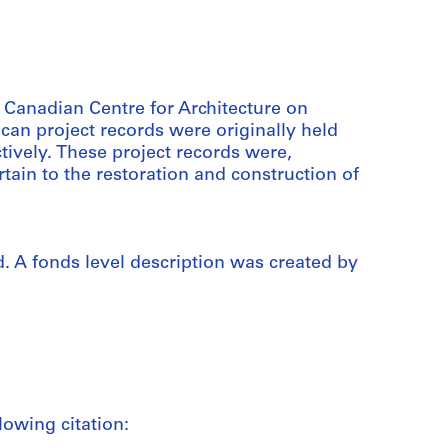
e Canadian Centre for Architecture on
can project records were originally held
ively. These project records were,
tain to the restoration and construction of
. A fonds level description was created by
lowing citation: