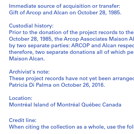
Immediate source of acquisition or transfer:
Gift of Arcop and Alcan on October 28, 1985.
Custodial history:
Prior to the donation of the project records to th
October 28, 1985, the Arcop Associates Maison Al
by two separate parties: ARCOP and Alcan respect
therefore, two separate donations all of which per
Maison Alcan.
Archivist's note:
These project records have not yet been arranged
Patricia Di Palma on October 26, 2016.
Location:
Montréal Island of Montréal Québec Canada
Credit line:
When citing the collection as a whole, use the fol