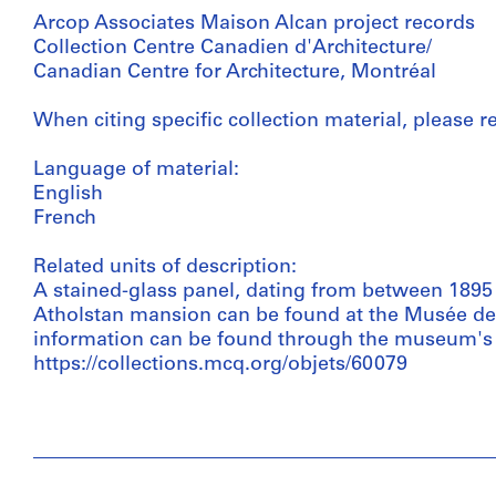
Arcop Associates Maison Alcan project records
Collection Centre Canadien d'Architecture/
Canadian Centre for Architecture, Montréal
When citing specific collection material, please ref
Language of material:
English
French
Related units of description:
A stained-glass panel, dating from between 1895 -
Atholstan mansion can be found at the Musée de l
information can be found through the museum's 
https://collections.mcq.org/objets/60079