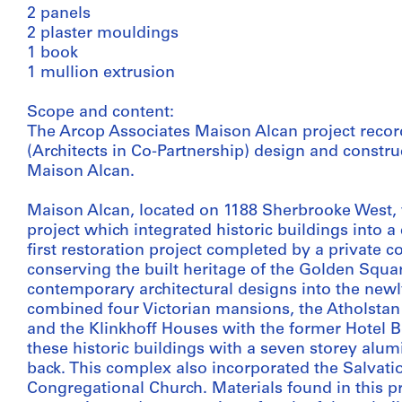
2 panels
2 plaster mouldings
1 book
1 mullion extrusion
Scope and content:
The Arcop Associates Maison Alcan project recor
(Architects in Co-Partnership) design and constru
Maison Alcan.
Maison Alcan, located on 1188 Sherbrooke West, w
project which integrated historic buildings into 
first restoration project completed by a private 
conserving the built heritage of the Golden Squa
contemporary architectural designs into the new
combined four Victorian mansions, the Atholstan (
and the Klinkhoff Houses with the former Hotel B
these historic buildings with a seven storey alum
back. This complex also incorporated the Salva
Congregational Church. Materials found in this pro