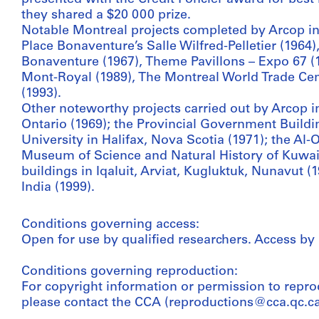
they shared a $20 000 prize.
Notable Montreal projects completed by Arcop inc
Place Bonaventure’s Salle Wilfred-Pelletier (1964),
Bonaventure (1967), Theme Pavillons – Expo 67 (1
Mont-Royal (1989), The Montreal World Trade Cen
(1993).
Other noteworthy projects carried out by Arcop i
Ontario (1969); the Provincial Government Buildi
University in Halifax, Nova Scotia (1971); the Al
Museum of Science and Natural History of Kuwai
buildings in Iqaluit, Arviat, Kugluktuk, Nunavut (
India (1999).
Conditions governing access:
Open for use by qualified researchers. Access by
Conditions governing reproduction:
For copyright information or permission to repro
please contact the CCA (reproductions@cca.qc.ca