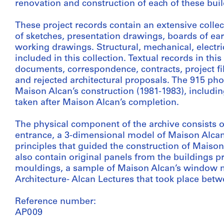
renovation and construction of each of these buil
These project records contain an extensive collec
of sketches, presentation drawings, boards of e
working drawings. Structural, mechanical, electric
included in this collection. Textual records in thi
documents, correspondence, contracts, project f
and rejected architectural proposals. The 915 pho
Maison Alcan’s construction (1981-1983), includi
taken after Maison Alcan’s completion.
The physical component of the archive consists of
entrance, a 3-dimensional model of Maison Alca
principles that guided the construction of Maison 
also contain original panels from the buildings pri
mouldings, a sample of Maison Alcan’s window mu
Architecture- Alcan Lectures that took place bet
Reference number:
AP009