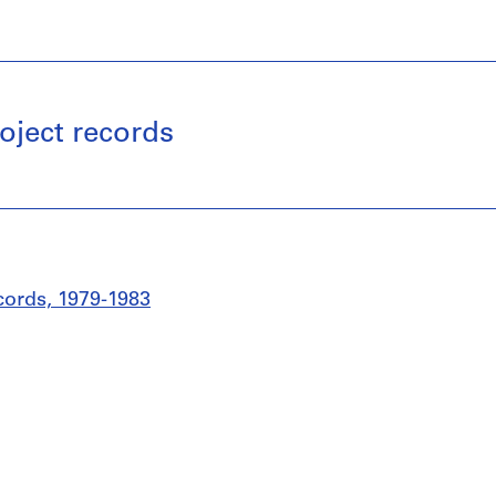
oject records
cords, 1979-1983