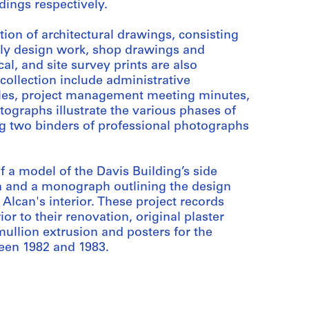
dings respectively.
tion of architectural drawings, consisting
arly design work, shop drawings and
al, and site survey prints are also
s collection include administrative
iles, project management meeting minutes,
tographs illustrate the various phases of
ng two binders of professional photographs
 a model of the Davis Building’s side
n and a monograph outlining the design
Alcan's interior. These project records
or to their renovation, original plaster
llion extrusion and posters for the
ween 1982 and 1983.