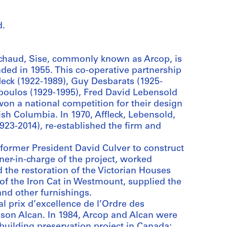
d.
ichaud, Sise, commonly known as Arcop, is
ded in 1955. This co-operative partnership
leck (1922-1989), Guy Desbarats (1925-
poulos (1929-1995), Fred David Lebensold
on a national competition for their design
ish Columbia. In 1970, Affleck, Lebensold,
923-2014), re-established the firm and
 former President David Culver to construct
ner-in-charge of the project, worked
 the restoration of the Victorian Houses
of the Iron Cat in Westmount, supplied the
and other furnishings.
 prix d’excellence de l’Ordre des
ison Alcan. In 1984, Arcop and Alcan were
building preservation project in Canada;