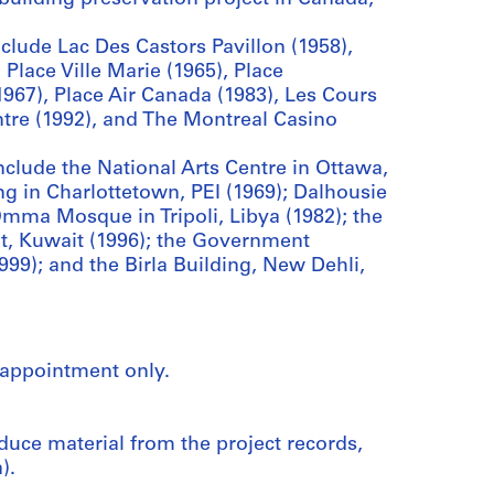
lude Lac Des Castors Pavillon (1958),
 Place Ville Marie (1965), Place
967), Place Air Canada (1983), Les Cours
tre (1992), and The Montreal Casino
nclude the National Arts Centre in Ottawa,
ng in Charlottetown, PEI (1969); Dalhousie
-Omma Mosque in Tripoli, Libya (1982); the
t, Kuwait (1996); the Government
1999); and the Birla Building, New Dehli,
 appointment only.
duce material from the project records,
).