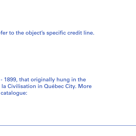
er to the object’s specific credit line.
 1899, that originally hung in the
a Civilisation in Québec City. More
catalogue: