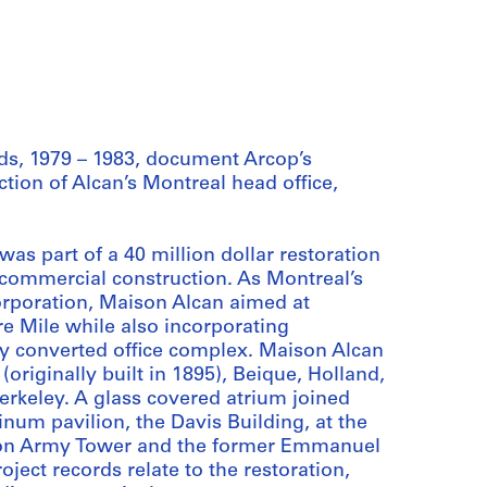
ds, 1979 – 1983, document Arcop’s
ction of Alcan’s Montreal head office,
as part of a 40 million dollar restoration
a commercial construction. As Montreal’s
corporation, Maison Alcan aimed at
re Mile while also incorporating
ly converted office complex. Maison Alcan
originally built in 1895), Beique, Holland,
erkeley. A glass covered atrium joined
inum pavilion, the Davis Building, at the
tion Army Tower and the former Emmanuel
ject records relate to the restoration,