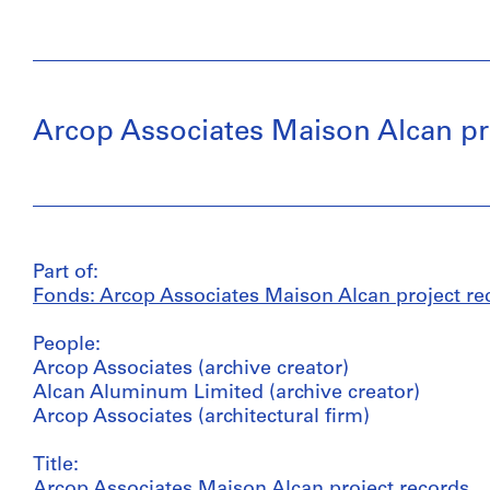
Arcop Associates Maison Alcan pr
Part of:
Fonds: Arcop Associates Maison Alcan project re
People:
Arcop Associates (archive creator)
Alcan Aluminum Limited (archive creator)
Arcop Associates (architectural firm)
Title:
Arcop Associates Maison Alcan project records