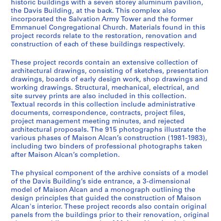
historic buildings with a seven storey aluminum pavilion,
the Davis Building, at the back. This complex also
incorporated the Salvation Army Tower and the former
Emmanuel Congregational Church. Materials found in this
project records relate to the restoration, renovation and
construction of each of these buildings respectively.
These project records contain an extensive collection of
architectural drawings, consisting of sketches, presentation
drawings, boards of early design work, shop drawings and
working drawings. Structural, mechanical, electrical, and
site survey prints are also included in this collection.
Textual records in this collection include administrative
documents, correspondence, contracts, project files,
project management meeting minutes, and rejected
architectural proposals. The 915 photographs illustrate the
various phases of Maison Alcan’s construction (1981-1983),
including two binders of professional photographs taken
after Maison Alcan’s completion.
The physical component of the archive consists of a model
of the Davis Building’s side entrance, a 3-dimensional
model of Maison Alcan and a monograph outlining the
design principles that guided the construction of Maison
Alcan's interior. These project records also contain original
panels from the buildings prior to their renovation, original