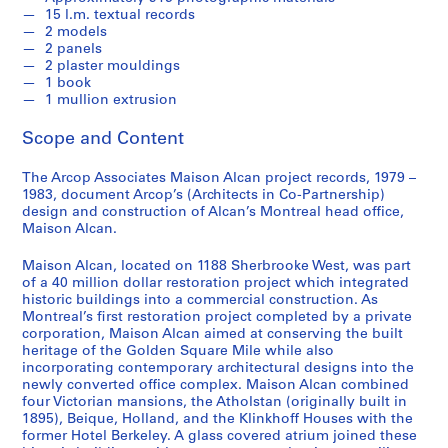
15 l.m. textual records
2 models
2 panels
2 plaster mouldings
1 book
1 mullion extrusion
Scope and Content
The Arcop Associates Maison Alcan project records, 1979 –
1983, document Arcop’s (Architects in Co-Partnership)
design and construction of Alcan’s Montreal head office,
Maison Alcan.
Maison Alcan, located on 1188 Sherbrooke West, was part
of a 40 million dollar restoration project which integrated
historic buildings into a commercial construction. As
Montreal’s first restoration project completed by a private
corporation, Maison Alcan aimed at conserving the built
heritage of the Golden Square Mile while also
incorporating contemporary architectural designs into the
newly converted office complex. Maison Alcan combined
four Victorian mansions, the Atholstan (originally built in
1895), Beique, Holland, and the Klinkhoff Houses with the
former Hotel Berkeley. A glass covered atrium joined these