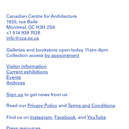
Canadian Centre for Architecture
1920, rue Baile
Montreal, QC H3H 2S6
+1 514 939 7026
info@cca.qc.ca
Galleries and bookstore open today 11am–6pm
Collection access
by appointment
Visitor information
Current exhibitions
Events
Archives
Sign up
to get news from us
Read our
Privacy Policy
and
Terms and Conditions
Find us on
Instagram
,
Facebook
, and
YouTube
Press resources