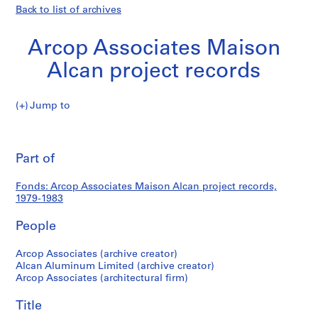
Back to list of archives
Arcop Associates Maison
Alcan project records
Arcop
Jump to
Associates
Arcop
Maison
Pri
Alcan
thi
Part of
Associates
project
pa
records
Maison
Fonds: Arcop Associates Maison Alcan project records,
1979-1983
Alcan
People
project
Arcop Associates (archive creator)
Alcan Aluminum Limited (archive creator)
records
Arcop Associates (architectural firm)
Title