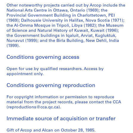
Other noteworthy projects carried out by Arcop include the
National Arts Centre in Ottawa, Ontario (1969); the
Provincial Government Building in Charlottetown, PEI
(1969); Dalhousie University in Halifax, Nova Scotia (1971);
the Al-Omma Mosque in Tripoli, Libya (1982); the Museum
of Science and Natural History of Kuwait, Kuwait (1996);
the Government buildings in Iqaluit, Arviat, Kugluktuk,
Nunavut (1999); and the Birla Building, New Dehli, India
(1999).
Conditions governing access
Open for use by qualified researchers. Access by
appointment only.
Conditions governing reproduction
For copyright information or permission to reproduce
material from the project records, please contact the CCA
(reproductions@cca.qc.ca).
Immediate source of acquisition or transfer
Gift of Arcop and Alcan on October 28, 1985.