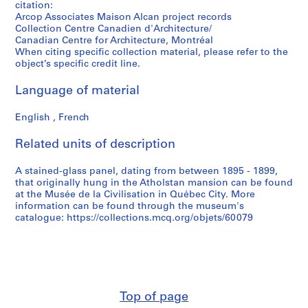
citation:
Arcop Associates Maison Alcan project records
Collection Centre Canadien d'Architecture/
Canadian Centre for Architecture, Montréal
When citing specific collection material, please refer to the
object’s specific credit line.
Language of material
English , French
Related units of description
A stained-glass panel, dating from between 1895 - 1899,
that originally hung in the Atholstan mansion can be found
at the Musée de la Civilisation in Québec City. More
information can be found through the museum's
catalogue: https://collections.mcq.org/objets/60079
Top of page