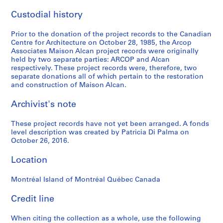
Custodial history
Prior to the donation of the project records to the Canadian
Centre for Architecture on October 28, 1985, the Arcop
Associates Maison Alcan project records were originally
held by two separate parties: ARCOP and Alcan
respectively. These project records were, therefore, two
separate donations all of which pertain to the restoration
and construction of Maison Alcan.
Archivist's note
These project records have not yet been arranged. A fonds
level description was created by Patricia Di Palma on
October 26, 2016.
Location
Montréal Island of Montréal Québec Canada
Credit line
When citing the collection as a whole, use the following