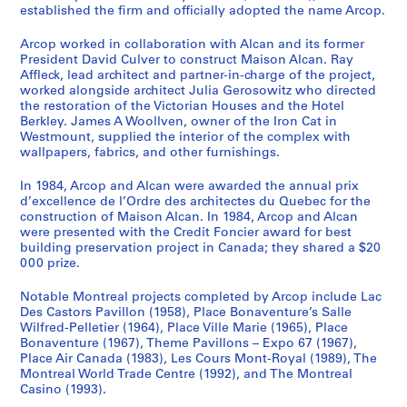
established the firm and officially adopted the name Arcop.
Arcop worked in collaboration with Alcan and its former
President David Culver to construct Maison Alcan. Ray
Affleck, lead architect and partner-in-charge of the project,
worked alongside architect Julia Gerosowitz who directed
the restoration of the Victorian Houses and the Hotel
Berkley. James A Woollven, owner of the Iron Cat in
Westmount, supplied the interior of the complex with
wallpapers, fabrics, and other furnishings.
In 1984, Arcop and Alcan were awarded the annual prix
d’excellence de l’Ordre des architectes du Quebec for the
construction of Maison Alcan. In 1984, Arcop and Alcan
were presented with the Credit Foncier award for best
building preservation project in Canada; they shared a $20
000 prize.
Notable Montreal projects completed by Arcop include Lac
Des Castors Pavillon (1958), Place Bonaventure’s Salle
Wilfred-Pelletier (1964), Place Ville Marie (1965), Place
Bonaventure (1967), Theme Pavillons – Expo 67 (1967),
Place Air Canada (1983), Les Cours Mont-Royal (1989), The
Montreal World Trade Centre (1992), and The Montreal
Casino (1993).