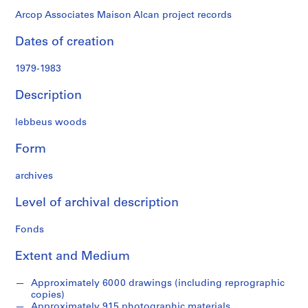
Arcop Associates Maison Alcan project records
Dates of creation
1979-1983
Description
lebbeus woods
Form
archives
Level of archival description
Fonds
Extent and Medium
Approximately 6000 drawings (including reprographic
copies)
Approximately 915 photographic materials