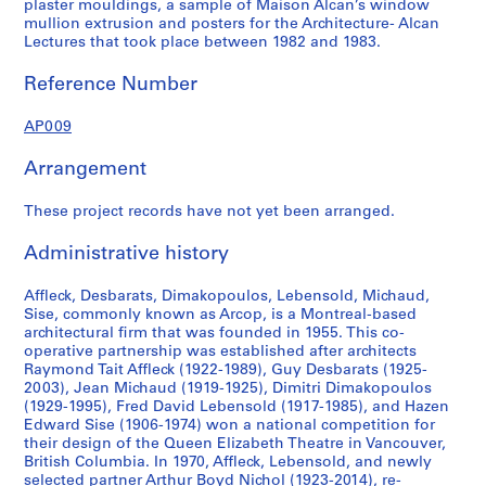
plaster mouldings, a sample of Maison Alcan’s window
mullion extrusion and posters for the Architecture- Alcan
Lectures that took place between 1982 and 1983.
Reference Number
AP009
Arrangement
These project records have not yet been arranged.
Administrative history
Affleck, Desbarats, Dimakopoulos, Lebensold, Michaud,
Sise, commonly known as Arcop, is a Montreal-based
architectural firm that was founded in 1955. This co-
operative partnership was established after architects
Raymond Tait Affleck (1922-1989), Guy Desbarats (1925-
2003), Jean Michaud (1919-1925), Dimitri Dimakopoulos
(1929-1995), Fred David Lebensold (1917-1985), and Hazen
Edward Sise (1906-1974) won a national competition for
their design of the Queen Elizabeth Theatre in Vancouver,
British Columbia. In 1970, Affleck, Lebensold, and newly
selected partner Arthur Boyd Nichol (1923-2014), re-