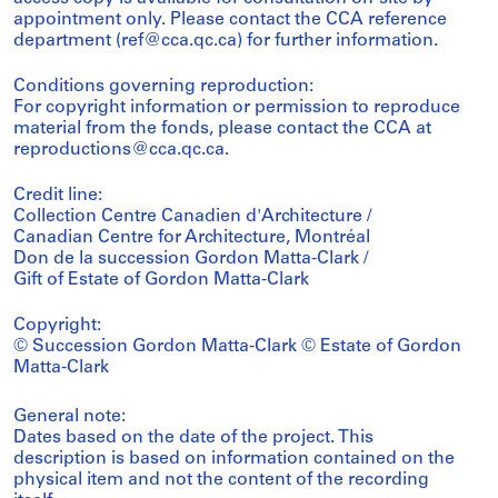
appointment only. Please contact the CCA reference
department (ref@cca.qc.ca) for further information.
Conditions governing reproduction:
For copyright information or permission to reproduce
material from the fonds, please contact the CCA at
reproductions@cca.qc.ca.
Credit line:
Collection Centre Canadien d'Architecture /
Canadian Centre for Architecture, Montréal
Don de la succession Gordon Matta-Clark /
Gift of Estate of Gordon Matta-Clark
Copyright:
© Succession Gordon Matta-Clark © Estate of Gordon
Matta-Clark
General note:
Dates based on the date of the project. This
description is based on information contained on the
physical item and not the content of the recording