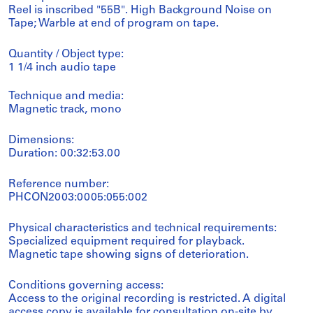
Reel is inscribed "55B". High Background Noise on
Tape; Warble at end of program on tape.
Quantity / Object type:
1 1/4 inch audio tape
Technique and media:
Magnetic track, mono
Dimensions:
Duration: 00:32:53.00
Reference number:
PHCON2003:0005:055:002
Physical characteristics and technical requirements:
Specialized equipment required for playback.
Magnetic tape showing signs of deterioration.
Conditions governing access:
Access to the original recording is restricted. A digital
access copy is available for consultation on-site by