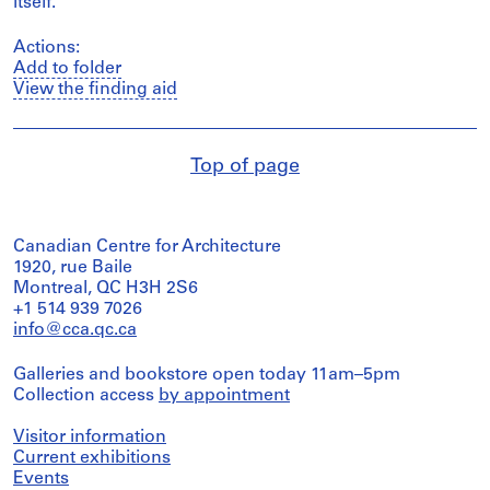
itself.
Actions:
Add to folder
View the finding aid
Top of page
Canadian Centre for Architecture
1920, rue Baile
Montreal, QC H3H 2S6
+1 514 939 7026
info@cca.qc.ca
Galleries and bookstore open today 11am–5pm
Collection access
by appointment
Visitor information
Current exhibitions
Events