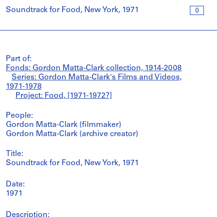
Soundtrack for Food, New York, 1971
0
Part of:
Fonds: Gordon Matta-Clark collection, 1914-2008
Series: Gordon Matta-Clark's Films and Videos,
1971-1978
Project: Food, [1971-1972?]
People:
Gordon Matta-Clark (filmmaker)
Gordon Matta-Clark (archive creator)
Title:
Soundtrack for Food, New York, 1971
Date:
1971
Description: