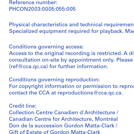
Reference number:
PHCON2003:0005:055:005
Physical characteristics and technical requiremen
Specialized equipment required for playback. Mag
Conditions governing access:
Access to the original recording is restricted. A di
consultation on-site by appointment only. Pleas
(ref@cca.qc.ca) for further information.
Conditions governing reproduction:
For copyright information or permission to repro
contact the CCA at reproductions@cca.qc.ca.
Credit line:
Collection Centre Canadien d'Architecture /
Canadian Centre for Architecture, Montréal
Don de la succession Gordon Matta-Clark /
Gift of Estate of Gordon Matta-Clark