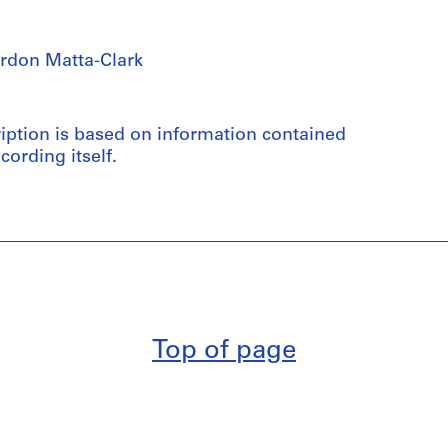
rdon Matta-Clark
ription is based on information contained
cording itself.
Top of page