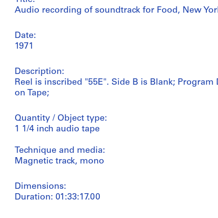
Audio recording of soundtrack for Food, New Yor
Date:
1971
Description:
Reel is inscribed "55E". Side B is Blank; Progra
on Tape;
Quantity / Object type:
1 1/4 inch audio tape
Technique and media:
Magnetic track, mono
Dimensions:
Duration: 01:33:17.00