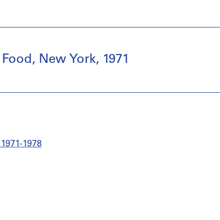
 Food, New York, 1971
 1971-1978