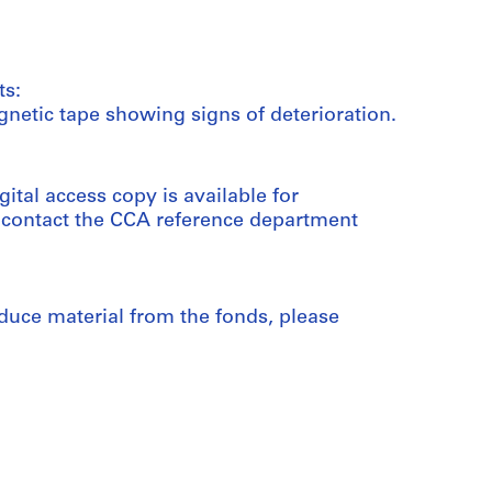
ts:
netic tape showing signs of deterioration.
gital access copy is available for
e contact the CCA reference department
duce material from the fonds, please