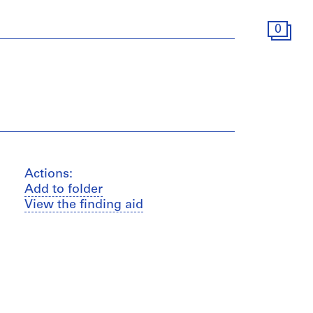
0
Actions:
Add to folder
View the finding aid