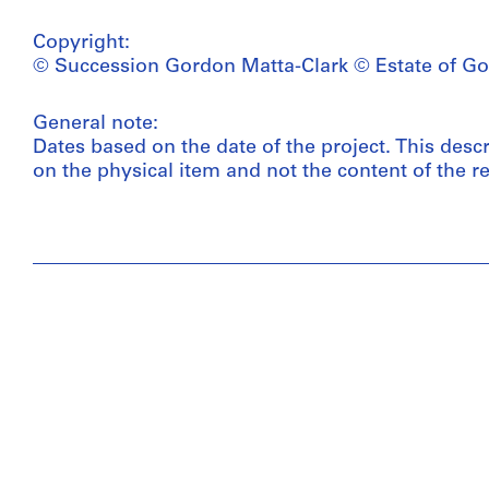
Copyright:
© Succession Gordon Matta-Clark © Estate of Go
General note:
Dates based on the date of the project. This desc
on the physical item and not the content of the re