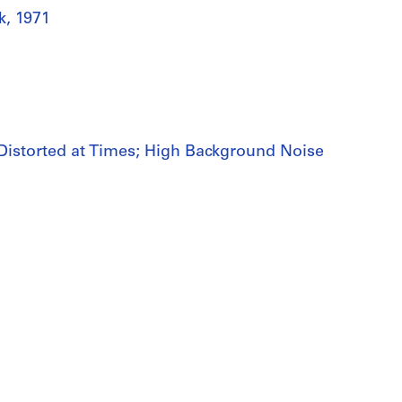
k, 1971
m Distorted at Times; High Background Noise