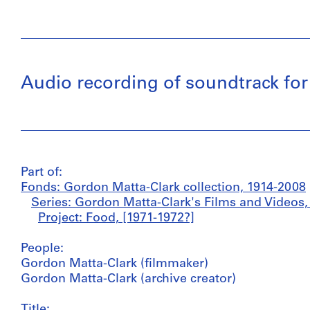
Audio recording of soundtrack for
Part of:
Fonds: Gordon Matta-Clark collection, 1914-2008
Series: Gordon Matta-Clark's Films and Videos,
Project: Food, [1971-1972?]
People:
Gordon Matta-Clark (filmmaker)
Gordon Matta-Clark (archive creator)
Title: