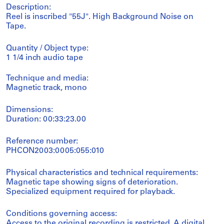
Description:
Reel is inscribed "55J". High Background Noise on
Tape.
Quantity / Object type:
1 1/4 inch audio tape
Technique and media:
Magnetic track, mono
Dimensions:
Duration: 00:33:23.00
Reference number:
PHCON2003:0005:055:010
Physical characteristics and technical requirements:
Magnetic tape showing signs of deterioration.
Specialized equipment required for playback.
Conditions governing access:
Access to the original recording is restricted. A digital