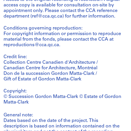
access copy is available for consultation on-site by
appointment only. Please contact the CCA reference
department (ref@cca.qc.ca) for further information.
Conditions governing reproduction:
For copyright information or permission to reproduce
material from the fonds, please contact the CCA at
reproductions@cca.qc.ca.
Credit line:
Collection Centre Canadien d'Architecture /
Canadian Centre for Architecture, Montréal
Don de la succession Gordon Matta-Clark /
Gift of Estate of Gordon Matta-Clark
Copyright:
© Succession Gordon Matta-Clark © Estate of Gordon
Matta-Clark
General note:
Dates based on the date of the project. This
description is based on information contained on the