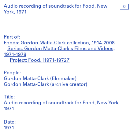
Audio recording of soundtrack for Food, New
0
York, 1971
Part of:
Fonds: Gordon Matta-Clark collection, 1914-2008
Series: Gordon Matta-Clark's Films and Videos,
1971-1978
Project: Food, [1971-1972?]
People:
Gordon Matta-Clark (filmmaker)
Gordon Matta-Clark (archive creator)
Title:
Audio recording of soundtrack for Food, New York,
1971
Date:
1971