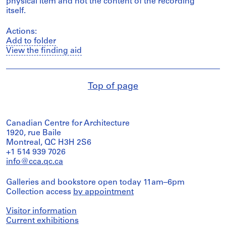
physical item and not the content of the recording
itself.
Actions:
Add to folder
View the finding aid
Top of page
Canadian Centre for Architecture
1920, rue Baile
Montreal, QC H3H 2S6
+1 514 939 7026
info@cca.qc.ca
Galleries and bookstore open today 11am–6pm
Collection access
by appointment
Visitor information
Current exhibitions