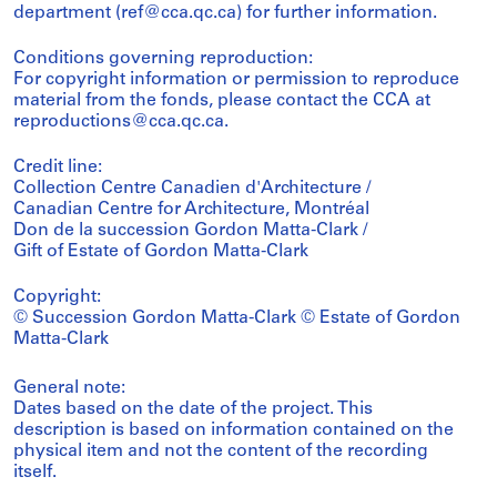
department (ref@cca.qc.ca) for further information.
Conditions governing reproduction:
For copyright information or permission to reproduce
material from the fonds, please contact the CCA at
reproductions@cca.qc.ca.
Credit line:
Collection Centre Canadien d'Architecture /
Canadian Centre for Architecture, Montréal
Don de la succession Gordon Matta-Clark /
Gift of Estate of Gordon Matta-Clark
Copyright:
© Succession Gordon Matta-Clark © Estate of Gordon
Matta-Clark
General note:
Dates based on the date of the project. This
description is based on information contained on the
physical item and not the content of the recording
itself.