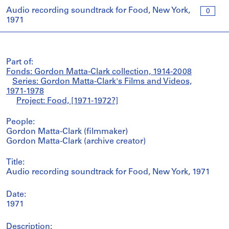
Audio recording soundtrack for Food, New York,
0
1971
Part of:
Fonds: Gordon Matta-Clark collection, 1914-2008
Series: Gordon Matta-Clark's Films and Videos,
1971-1978
Project: Food, [1971-1972?]
People:
Gordon Matta-Clark (filmmaker)
Gordon Matta-Clark (archive creator)
Title:
Audio recording soundtrack for Food, New York, 1971
Date:
1971
Description: