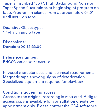
Tape is inscribed "55R". High Background Noise on
Tape; Speed fluctuations at beginning of program on
tape; Program in silence from approximately 04:01
until 08:01 on tape.
Quantity / Object type:
1 1/4 inch audio tape
Dimensions:
Duration: 00:13:33.00
Reference number:
PHCON2003:0005:055:018
Physical characteristics and technical requirements:
Magnetic tape showing signs of deterioration.
Specialized equipment required for playback.
Conditions governing access:
Access to the original recording is restricted. A digital
access copy is available for consultation on-site by
appointment only. Please contact the CCA reference