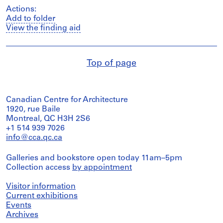
Actions:
Add to folder
View the finding aid
Top of page
Canadian Centre for Architecture
1920, rue Baile
Montreal, QC H3H 2S6
+1 514 939 7026
info@cca.qc.ca
Galleries and bookstore open today 11am–5pm
Collection access
by appointment
Visitor information
Current exhibitions
Events
Archives