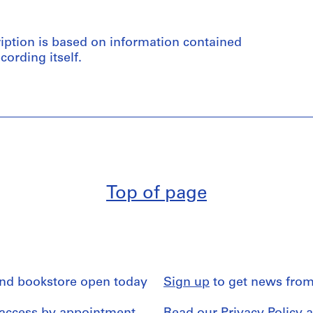
ription is based on information contained
cording itself.
Top of page
and bookstore open today
Sign up
to get news from