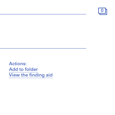
0
Actions:
Add to folder
View the finding aid