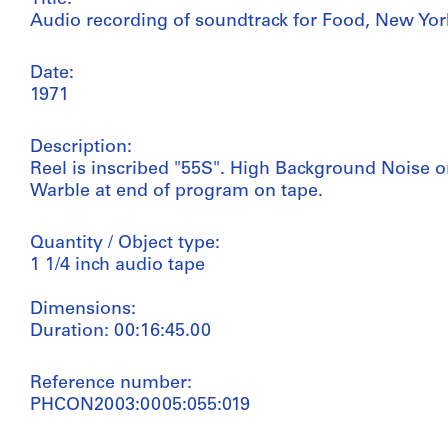
Audio recording of soundtrack for Food, New Yor
Date:
1971
Description:
Reel is inscribed "55S". High Background Noise o
Warble at end of program on tape.
Quantity / Object type:
1 1/4 inch audio tape
Dimensions:
Duration: 00:16:45.00
Reference number:
PHCON2003:0005:055:019