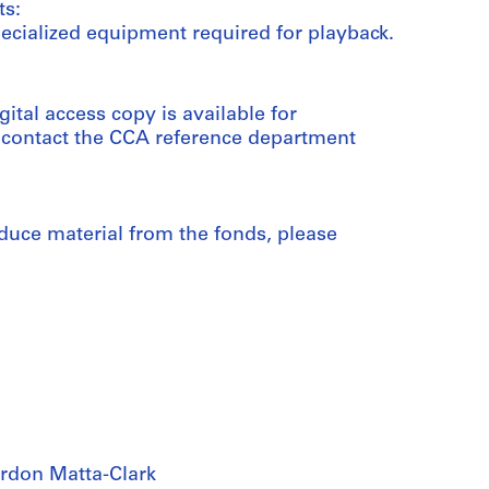
ts:
ecialized equipment required for playback.
gital access copy is available for
e contact the CCA reference department
duce material from the fonds, please
rdon Matta-Clark