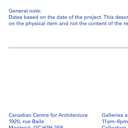
General note:
Dates based on the date of the project. This desc
on the physical item and not the content of the re
Canadian Centre for Architecture
Galleries 
1920, rue Baile
11am–6pm