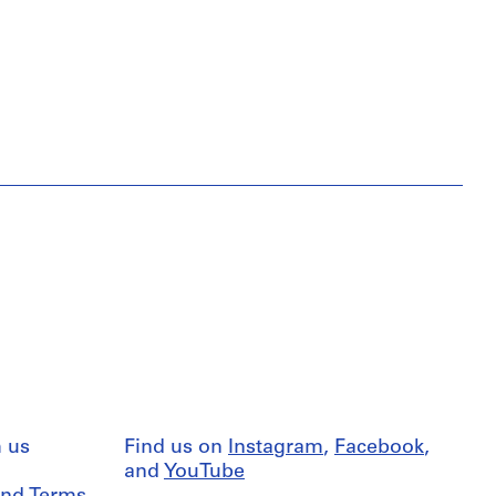
 us
Find us on
Instagram
,
Facebook
,
and
YouTube