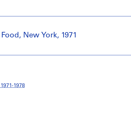
 Food, New York, 1971
 1971-1978