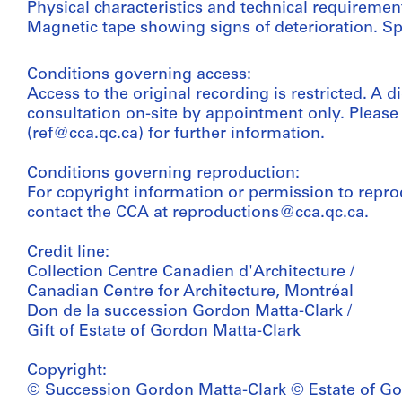
Physical characteristics and technical requiremen
Magnetic tape showing signs of deterioration. Sp
Conditions governing access:
Access to the original recording is restricted. A di
consultation on-site by appointment only. Pleas
(ref@cca.qc.ca) for further information.
Conditions governing reproduction:
For copyright information or permission to repro
contact the CCA at reproductions@cca.qc.ca.
Credit line:
Collection Centre Canadien d'Architecture /
Canadian Centre for Architecture, Montréal
Don de la succession Gordon Matta-Clark /
Gift of Estate of Gordon Matta-Clark
Copyright:
© Succession Gordon Matta-Clark © Estate of Go