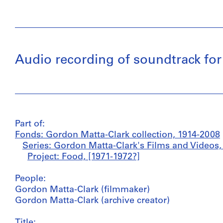
Audio recording of soundtrack for
Part of:
Fonds: Gordon Matta-Clark collection, 1914-2008
Series: Gordon Matta-Clark's Films and Videos,
Project: Food, [1971-1972?]
People:
Gordon Matta-Clark (filmmaker)
Gordon Matta-Clark (archive creator)
Title: