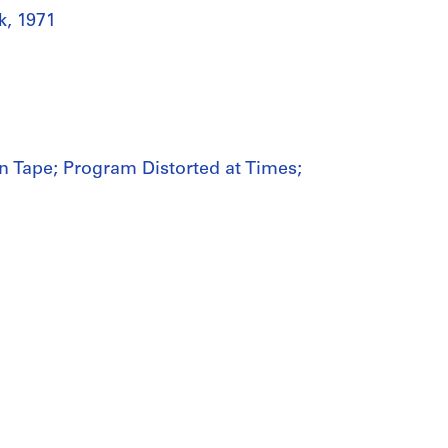
k, 1971
n Tape; Program Distorted at Times;