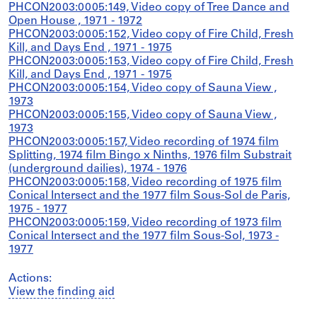
PHCON2003:0005:149, Video copy of Tree Dance and
Open House , 1971 - 1972
PHCON2003:0005:152, Video copy of Fire Child, Fresh
Kill, and Days End , 1971 - 1975
PHCON2003:0005:153, Video copy of Fire Child, Fresh
Kill, and Days End , 1971 - 1975
PHCON2003:0005:154, Video copy of Sauna View ,
1973
PHCON2003:0005:155, Video copy of Sauna View ,
1973
PHCON2003:0005:157, Video recording of 1974 film
Splitting, 1974 film Bingo x Ninths, 1976 film Substrait
(underground dailies), 1974 - 1976
PHCON2003:0005:158, Video recording of 1975 film
Conical Intersect and the 1977 film Sous-Sol de Paris,
1975 - 1977
PHCON2003:0005:159, Video recording of 1973 film
Conical Intersect and the 1977 film Sous-Sol, 1973 -
1977
Actions:
View the finding aid