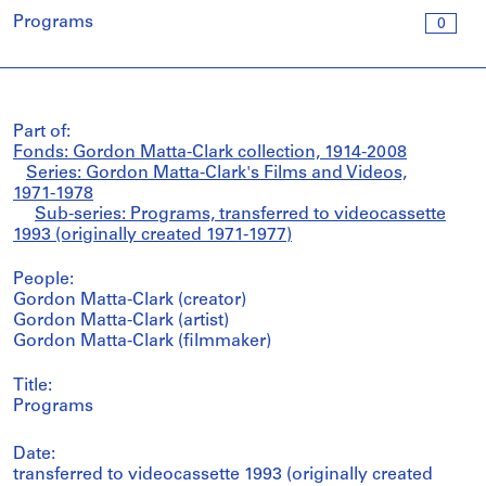
Programs
0
Part of:
Fonds: Gordon Matta-Clark collection, 1914-2008
Series: Gordon Matta-Clark's Films and Videos,
1971-1978
Sub-series: Programs, transferred to videocassette
1993 (originally created 1971-1977)
People:
Gordon Matta-Clark (creator)
Gordon Matta-Clark (artist)
Gordon Matta-Clark (filmmaker)
Title:
Programs
Date:
transferred to videocassette 1993 (originally created