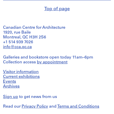
Top of page
Canadian Centre for Architecture
1920, rue Baile
Montreal, QC H3H 2S6
+1 514 939 7026
info@cca.qc.ca
Galleries and bookstore open today 11am–6pm
Collection access
by appointment
Visitor information
Current exhibitions
Events
Archives
Sign up
to get news from us
Read our
Privacy Policy
and
Terms and Conditions