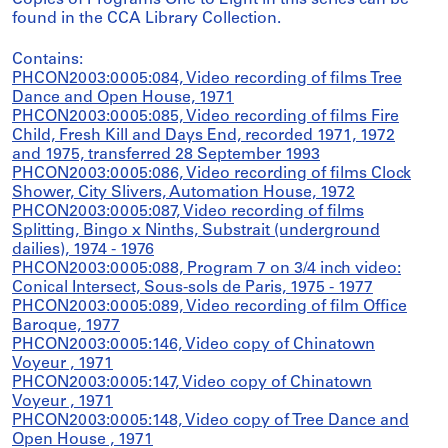
Copies of Programs One to Eight in this series can be
found in the CCA Library Collection.
Contains:
PHCON2003:0005:084, Video recording of films Tree
Dance and Open House, 1971
PHCON2003:0005:085, Video recording of films Fire
Child, Fresh Kill and Days End, recorded 1971, 1972
and 1975, transferred 28 September 1993
PHCON2003:0005:086, Video recording of films Clock
Shower, City Slivers, Automation House, 1972
PHCON2003:0005:087, Video recording of films
Splitting, Bingo x Ninths, Substrait (underground
dailies), 1974 - 1976
PHCON2003:0005:088, Program 7 on 3/4 inch video:
Conical Intersect, Sous-sols de Paris, 1975 - 1977
PHCON2003:0005:089, Video recording of film Office
Baroque, 1977
PHCON2003:0005:146, Video copy of Chinatown
Voyeur , 1971
PHCON2003:0005:147, Video copy of Chinatown
Voyeur , 1971
PHCON2003:0005:148, Video copy of Tree Dance and
Open House , 1971