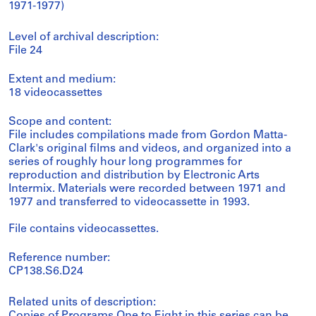
1971-1977)
Level of archival description:
File 24
Extent and medium:
18 videocassettes
Scope and content:
File includes compilations made from Gordon Matta-
Clark's original films and videos, and organized into a
series of roughly hour long programmes for
reproduction and distribution by Electronic Arts
Intermix. Materials were recorded between 1971 and
1977 and transferred to videocassette in 1993.
File contains videocassettes.
Reference number:
CP138.S6.D24
Related units of description: