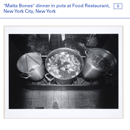
"Matta Bones" dinner in pots at Food Restaurant,
0
New York City, New York