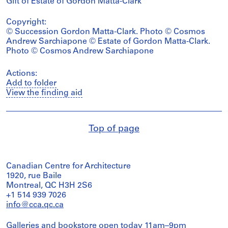
Gift of Estate of Gordon Matta-Clark
Copyright:
© Succession Gordon Matta-Clark. Photo © Cosmos
Andrew Sarchiapone © Estate of Gordon Matta-Clark.
Photo © Cosmos Andrew Sarchiapone
Actions:
Add to folder
View the finding aid
Top of page
Canadian Centre for Architecture
1920, rue Baile
Montreal, QC H3H 2S6
+1 514 939 7026
info@cca.qc.ca
Galleries and bookstore open today 11am–9pm