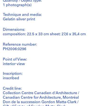
Quantity / Object type:
1 photograph(s)
Technique and media:
Gelatin silver print
Dimensions:
composition: 22.5 x 33 cm sheet: 27,6 x 35,4 cm
Reference number:
PH2006:0296
Point of View:
interior view
Inscription:
inscribed
Credit line:
Collection Centre Canadien d'Architecture /
Canadian Centre for Architecture, Montréal
Don de la succession Gordon Matta-Clark /