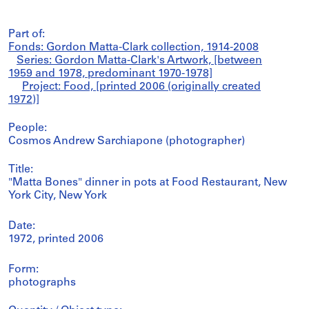
Part of:
Fonds: Gordon Matta-Clark collection, 1914-2008
Series: Gordon Matta-Clark's Artwork, [between
1959 and 1978, predominant 1970-1978]
Project: Food, [printed 2006 (originally created
1972)]
People:
Cosmos Andrew Sarchiapone (photographer)
Title:
"Matta Bones" dinner in pots at Food Restaurant, New
York City, New York
Date:
1972, printed 2006
Form:
photographs