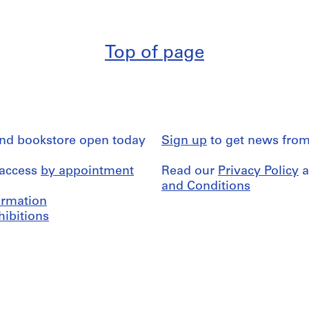
Top of page
and bookstore open today
Sign up
to get news from
 access
by appointment
Read our
Privacy Policy
a
and Conditions
formation
hibitions