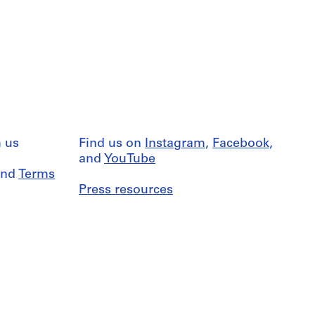
 us
Find us on
Instagram
,
Facebook
,
and
YouTube
nd
Terms
Press resources