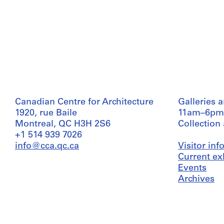
Canadian Centre for Architecture
Galleries 
1920, rue Baile
11am–6pm
Montreal, QC H3H 2S6
Collection
+1 514 939 7026
info@cca.qc.ca
Visitor in
Current ex
Events
Archives