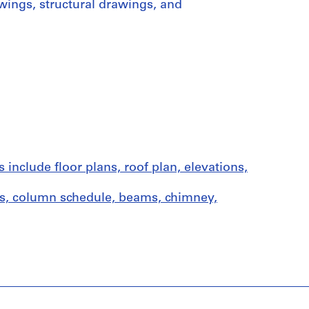
wings, structural drawings, and
nclude floor plans, roof plan, elevations,
ns, column schedule, beams, chimney,