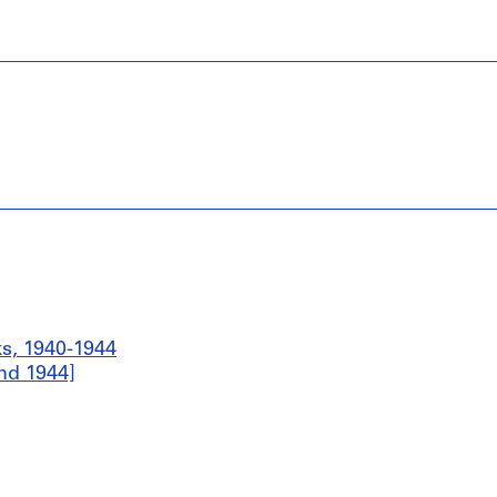
ks, 1940-1944
nd 1944]