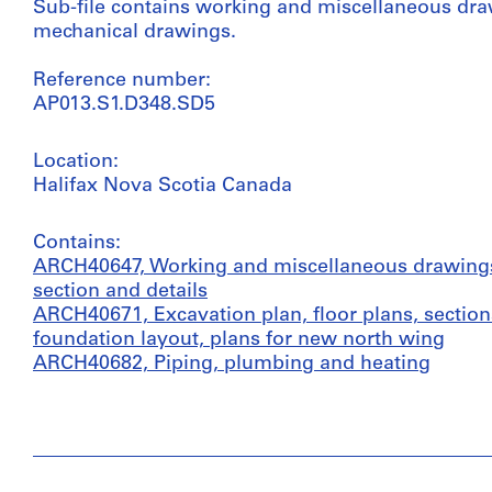
Sub-file contains working and miscellaneous dra
mechanical drawings.
Reference number:
AP013.S1.D348.SD5
Location:
Halifax Nova Scotia Canada
Contains:
ARCH40647, Working and miscellaneous drawings i
section and details
ARCH40671, Excavation plan, floor plans, sectio
foundation layout, plans for new north wing
ARCH40682, Piping, plumbing and heating