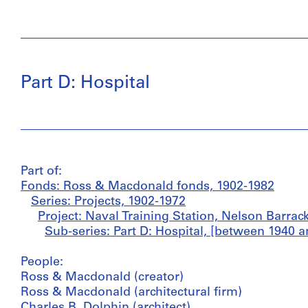
Part D: Hospital
Part of:
Fonds: Ross & Macdonald fonds, 1902-1982
Series: Projects, 1902-1972
Project: Naval Training Station, Nelson Barrac
Sub-series: Part D: Hospital, [between 1940 a
People:
Ross & Macdonald (creator)
Ross & Macdonald (architectural firm)
Charles B. Dolphin (architect)