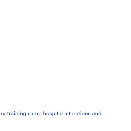
ry training camp hospital alterations and