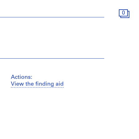
0
Actions:
View the finding aid