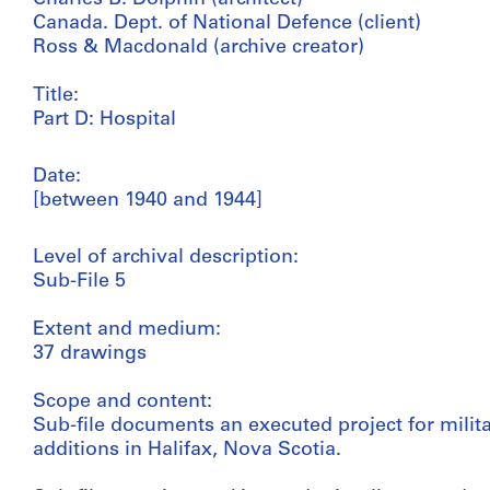
Canada. Dept. of National Defence (client)
Ross & Macdonald (archive creator)
Title:
Part D: Hospital
Date:
[between 1940 and 1944]
Level of archival description:
Sub-File 5
Extent and medium:
37 drawings
Scope and content:
Sub-file documents an executed project for milita
additions in Halifax, Nova Scotia.