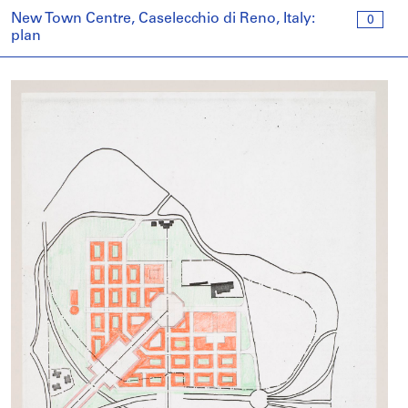
New Town Centre, Caselecchio di Reno, Italy:
0
plan