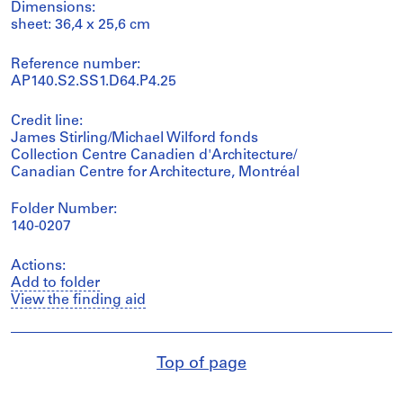
Dimensions:
sheet: 36,4 x 25,6 cm
Reference number:
AP140.S2.SS1.D64.P4.25
Credit line:
James Stirling/Michael Wilford fonds
Collection Centre Canadien d'Architecture/
Canadian Centre for Architecture, Montréal
Folder Number:
140-0207
Actions:
Add to folder
View the finding aid
Top of page