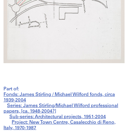
Part of:
Fonds: James Stirling / Michael Wilford fonds, circa
1939-2004
Series: James Stirling/Michael Wilford professional
papers, [ca. 1948-2004?]
Sub-series: Architectural projects, 1951-2004
Project: New Town Centre, Casalecchio di Reno,
Italy, 1970-1987