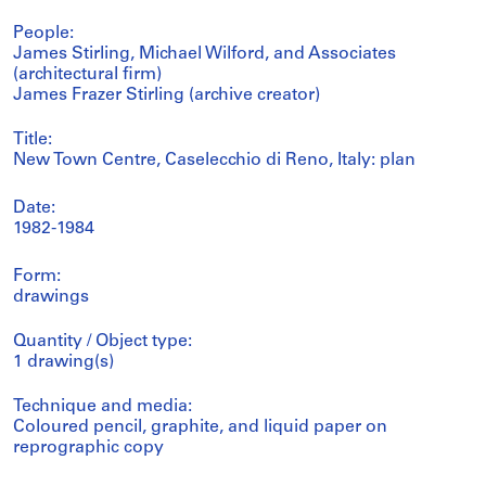
People:
James Stirling, Michael Wilford, and Associates
(architectural firm)
James Frazer Stirling (archive creator)
Title:
New Town Centre, Caselecchio di Reno, Italy: plan
Date:
1982-1984
Form:
drawings
Quantity / Object type:
1 drawing(s)
Technique and media:
Coloured pencil, graphite, and liquid paper on
reprographic copy