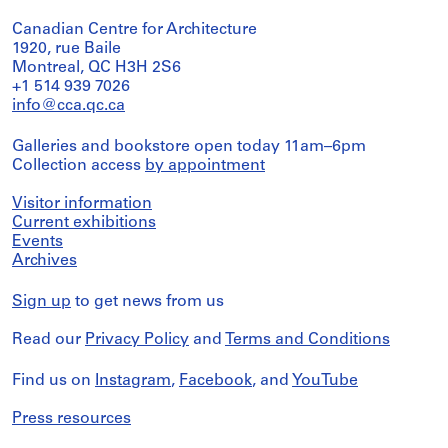
Canadian Centre for Architecture
1920, rue Baile
Montreal, QC H3H 2S6
+1 514 939 7026
info@cca.qc.ca
Galleries and bookstore open today 11am–6pm
Collection access
by appointment
Visitor information
Current exhibitions
Events
Archives
Sign up
to get news from us
Read our
Privacy Policy
and
Terms and Conditions
Find us on
Instagram
,
Facebook
, and
YouTube
Press resources