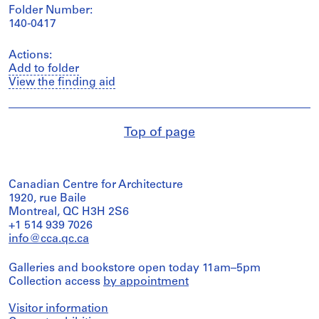
Folder Number:
140-0417
Actions:
Add to folder
View the finding aid
Top of page
Canadian Centre for Architecture
1920, rue Baile
Montreal, QC H3H 2S6
+1 514 939 7026
info@cca.qc.ca
Galleries and bookstore open today 11am–5pm
Collection access
by appointment
Visitor information