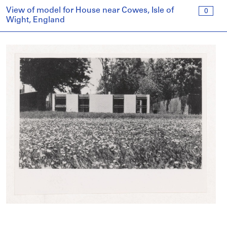
View of model for House near Cowes, Isle of
0
Wight, England