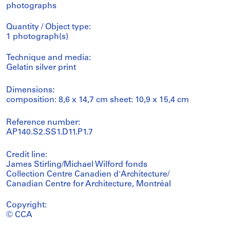
photographs
Quantity / Object type:
1 photograph(s)
Technique and media:
Gelatin silver print
Dimensions:
composition: 8,6 x 14,7 cm sheet: 10,9 x 15,4 cm
Reference number:
AP140.S2.SS1.D11.P1.7
Credit line:
James Stirling/Michael Wilford fonds
Collection Centre Canadien d'Architecture/
Canadian Centre for Architecture, Montréal
Copyright:
© CCA