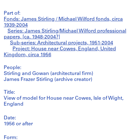
Part of:
Fonds: James Stirling / Michael Wilford fonds, circa
1939-2004
Series: James Stirling/Michael Wilford professional
papers, [ca. 1948-2004?]
Sub-series: Architectural projects, 1951-2004
Project: House near Cowes, England, United
Kingdom, circa 1956
People:
Stirling and Gowan (architectural firm)
James Frazer Stirling (archive creator)
Title:
View of model for House near Cowes, Isle of Wight,
England
Date:
1956 or after
Form: