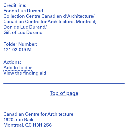
Credit line:
Fonds Luc Durand
Collection Centre Canadien d'Architecture/
Canadian Centre for Architecture, Montréal;
Don de Luc Durand/
Gift of Luc Durand
Folder Number:
121-02-019 M
Actions:
Add to folder
View the finding aid
Top of page
Canadian Centre for Architecture
1920, rue Baile
Montreal, QC H3H 2S6