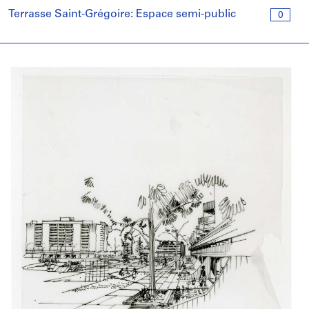
Terrasse Saint-Grégoire: Espace semi-public
0