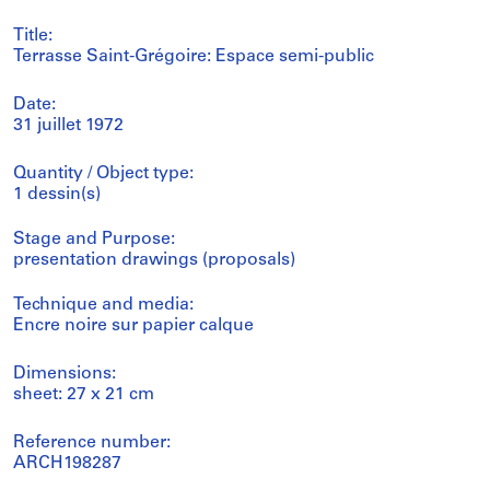
Title:
Terrasse Saint-Grégoire: Espace semi-public
Date:
31 juillet 1972
Quantity / Object type:
1 dessin(s)
Stage and Purpose:
presentation drawings (proposals)
Technique and media:
Encre noire sur papier calque
Dimensions:
sheet: 27 x 21 cm
Reference number:
ARCH198287