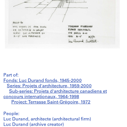
Part of:
Fonds: Luc Durand fonds, 1945-2000
Series: Projets d'architecture, 1959-2000
Sub-series: Projets d'architecture canadiens et
concours internationaux, 1964-1998
Project: Terrasse Saint-Grégoire, 1972
People:
Luc Durand, architecte (architectural firm)
Luc Durand (archive creator)