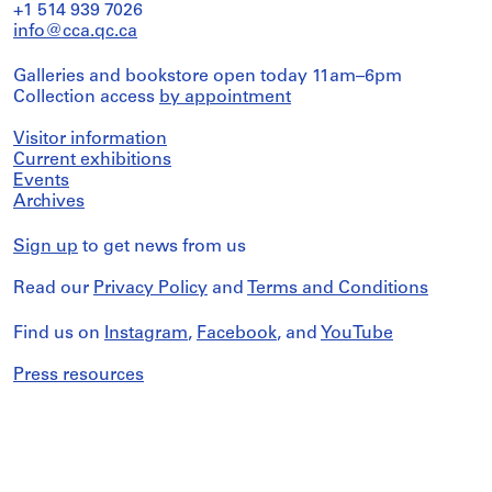
+1 514 939 7026
info@cca.qc.ca
Galleries and bookstore open today 11am–6pm
Collection access
by appointment
Visitor information
Current exhibitions
Events
Archives
Sign up
to get news from us
Read our
Privacy Policy
and
Terms and Conditions
Find us on
Instagram
,
Facebook
, and
YouTube
Press resources