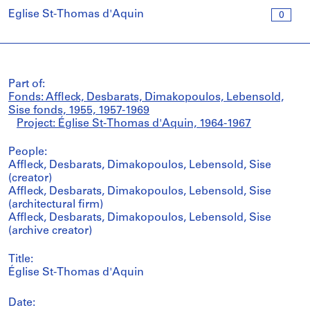
Église St-Thomas d'Aquin
0
Part of:
Fonds: Affleck, Desbarats, Dimakopoulos, Lebensold,
Sise fonds, 1955, 1957-1969
Project: Église St-Thomas d'Aquin, 1964-1967
People:
Affleck, Desbarats, Dimakopoulos, Lebensold, Sise
(creator)
Affleck, Desbarats, Dimakopoulos, Lebensold, Sise
(architectural firm)
Affleck, Desbarats, Dimakopoulos, Lebensold, Sise
(archive creator)
Title:
Église St-Thomas d'Aquin
Date: