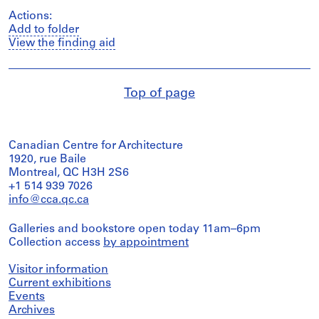
Actions:
Add to folder
View the finding aid
Top of page
Canadian Centre for Architecture
1920, rue Baile
Montreal, QC H3H 2S6
+1 514 939 7026
info@cca.qc.ca
Galleries and bookstore open today 11am–6pm
Collection access
by appointment
Visitor information
Current exhibitions
Events
Archives