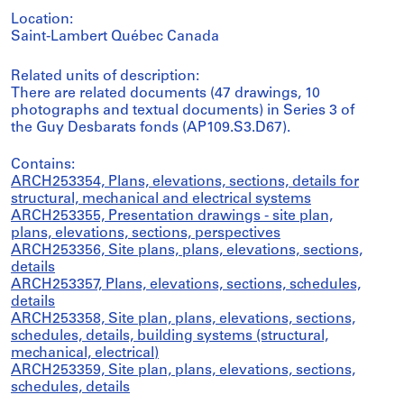
Location:
Saint-Lambert Québec Canada
Related units of description:
There are related documents (47 drawings, 10
photographs and textual documents) in Series 3 of
the Guy Desbarats fonds (AP109.S3.D67).
Contains:
ARCH253354, Plans, elevations, sections, details for
structural, mechanical and electrical systems
ARCH253355, Presentation drawings - site plan,
plans, elevations, sections, perspectives
ARCH253356, Site plans, plans, elevations, sections,
details
ARCH253357, Plans, elevations, sections, schedules,
details
ARCH253358, Site plan, plans, elevations, sections,
schedules, details, building systems (structural,
mechanical, electrical)
ARCH253359, Site plan, plans, elevations, sections,
schedules, details