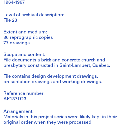
1964-1967
Level of archival description:
File 23
Extent and medium:
86 reprographic copies
77 drawings
Scope and content:
File documents a brick and concrete church and
presbytery constructed in Saint-Lambert, Québec.
File contains design development drawings,
presentation drawings and working drawings.
Reference number:
AP137.D23
Arrangement:
Materials in this project series were likely kept in their
original order when they were processed.