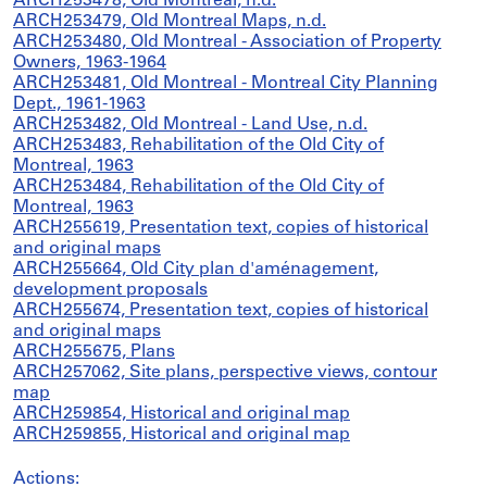
ARCH253478, Old Montreal, n.d.
ARCH253479, Old Montreal Maps, n.d.
ARCH253480, Old Montreal - Association of Property
Owners, 1963-1964
ARCH253481, Old Montreal - Montreal City Planning
Dept., 1961-1963
ARCH253482, Old Montreal - Land Use, n.d.
ARCH253483, Rehabilitation of the Old City of
Montreal, 1963
ARCH253484, Rehabilitation of the Old City of
Montreal, 1963
ARCH255619, Presentation text, copies of historical
and original maps
ARCH255664, Old City plan d'aménagement,
development proposals
ARCH255674, Presentation text, copies of historical
and original maps
ARCH255675, Plans
ARCH257062, Site plans, perspective views, contour
map
ARCH259854, Historical and original map
ARCH259855, Historical and original map
Actions: