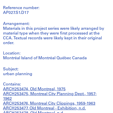
Reference number:
AP027.S1.D17
Arrangement:
Materials in this project series were likely arranged by
material type when they were first processed at the
CCA. Textual records were likely kept in their original
order.
Location:
Montréal Island of Montréal Québec Canada
Subject:
urban planning
Contains:
ARCH253474, Old Montreal, 1975
ARCH253475, Montreal City Planning Dept., 1957-
1962
ARCH253476, Montreal City Clippings, 1959-1963
ARCH253477, Old Montreal - Exhibition, n.d.