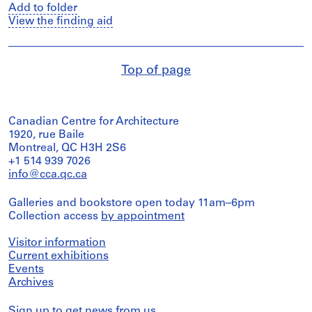
Add to folder
View the finding aid
Top of page
Canadian Centre for Architecture
1920, rue Baile
Montreal, QC H3H 2S6
+1 514 939 7026
info@cca.qc.ca
Galleries and bookstore open today 11am–6pm
Collection access
by appointment
Visitor information
Current exhibitions
Events
Archives
Sign up
to get news from us