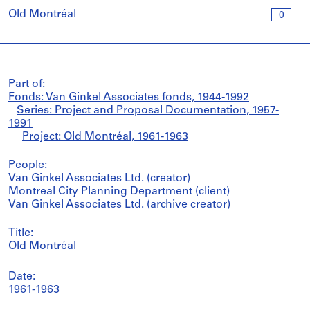
Old Montréal
0
Part of:
Fonds: Van Ginkel Associates fonds, 1944-1992
Series: Project and Proposal Documentation, 1957-
1991
Project: Old Montréal, 1961-1963
People:
Van Ginkel Associates Ltd. (creator)
Montreal City Planning Department (client)
Van Ginkel Associates Ltd. (archive creator)
Title:
Old Montréal
Date:
1961-1963