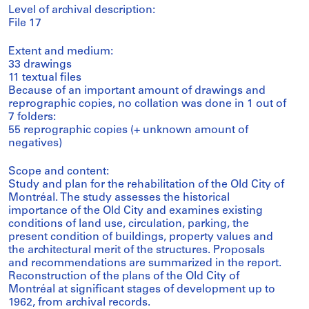
Level of archival description:
File 17
Extent and medium:
33 drawings
11 textual files
Because of an important amount of drawings and
reprographic copies, no collation was done in 1 out of
7 folders:
55 reprographic copies (+ unknown amount of
negatives)
Scope and content:
Study and plan for the rehabilitation of the Old City of
Montréal. The study assesses the historical
importance of the Old City and examines existing
conditions of land use, circulation, parking, the
present condition of buildings, property values and
the architectural merit of the structures. Proposals
and recommendations are summarized in the report.
Reconstruction of the plans of the Old City of
Montréal at significant stages of development up to
1962, from archival records.