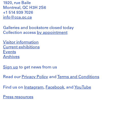
1920, rue Baile
Montreal, QC H3H 2S6
+1 514 939 7026
info@cca.qc.ca
Galleries and bookstore closed today
Collection access
by appointment
Visitor information
Current exhibitions
Events
Archives
Sign up
to get news from us
Read our
Privacy Policy
and
Terms and Conditions
Find us on
Instagram
,
Facebook
, and
YouTube
Press resources