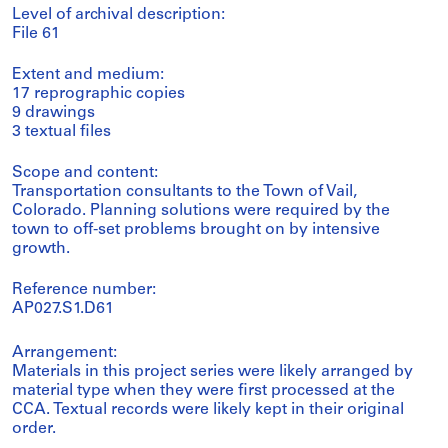
Level of archival description:
File 61
Extent and medium:
17 reprographic copies
9 drawings
3 textual files
Scope and content:
Transportation consultants to the Town of Vail,
Colorado. Planning solutions were required by the
town to off-set problems brought on by intensive
growth.
Reference number:
AP027.S1.D61
Arrangement:
Materials in this project series were likely arranged by
material type when they were first processed at the
CCA. Textual records were likely kept in their original
order.