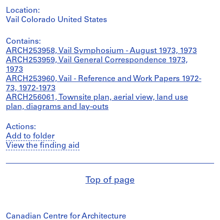
Location:
Vail Colorado United States
Contains:
ARCH253958, Vail Symphosium - August 1973, 1973
ARCH253959, Vail General Correspondence 1973,
1973
ARCH253960, Vail - Reference and Work Papers 1972-
73, 1972-1973
ARCH256061, Townsite plan, aerial view, land use
plan, diagrams and lay-outs
Actions:
Add to folder
View the finding aid
Top of page
Canadian Centre for Architecture