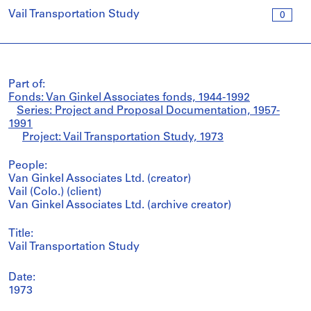
Vail Transportation Study
0
Part of:
Fonds: Van Ginkel Associates fonds, 1944-1992
Series: Project and Proposal Documentation, 1957-
1991
Project: Vail Transportation Study, 1973
People:
Van Ginkel Associates Ltd. (creator)
Vail (Colo.) (client)
Van Ginkel Associates Ltd. (archive creator)
Title:
Vail Transportation Study
Date:
1973