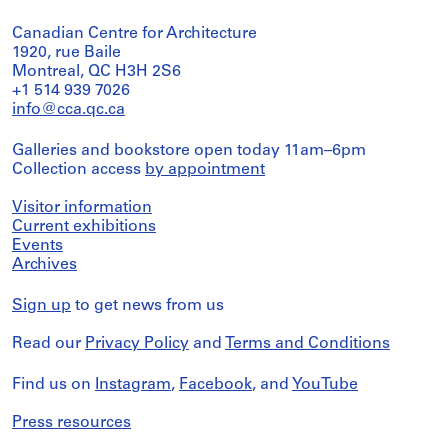
Canadian Centre for Architecture
1920, rue Baile
Montreal, QC H3H 2S6
+1 514 939 7026
info@cca.qc.ca
Galleries and bookstore open today 11am–6pm
Collection access
by appointment
Visitor information
Current exhibitions
Events
Archives
Sign up
to get news from us
Read our
Privacy Policy
and
Terms and Conditions
Find us on
Instagram
,
Facebook
, and
YouTube
Press resources