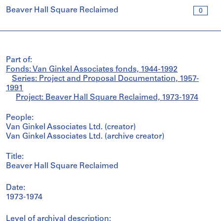
Beaver Hall Square Reclaimed
0
Part of:
Fonds: Van Ginkel Associates fonds, 1944-1992
Series: Project and Proposal Documentation, 1957-
1991
Project: Beaver Hall Square Reclaimed, 1973-1974
People:
Van Ginkel Associates Ltd. (creator)
Van Ginkel Associates Ltd. (archive creator)
Title:
Beaver Hall Square Reclaimed
Date:
1973-1974
Level of archival description: