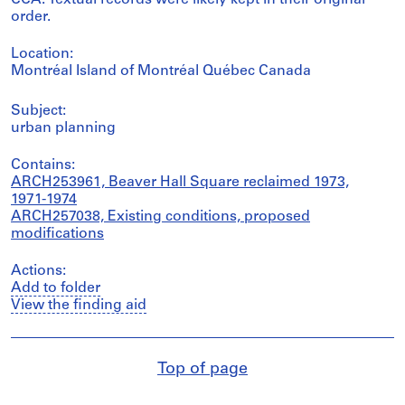
CCA. Textual records were likely kept in their original
order.
Location:
Montréal Island of Montréal Québec Canada
Subject:
urban planning
Contains:
ARCH253961, Beaver Hall Square reclaimed 1973,
1971-1974
ARCH257038, Existing conditions, proposed
modifications
Actions:
Add to folder
View the finding aid
Top of page