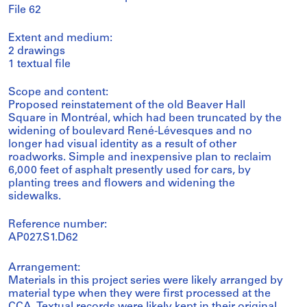
File 62
Extent and medium:
2 drawings
1 textual file
Scope and content:
Proposed reinstatement of the old Beaver Hall
Square in Montréal, which had been truncated by the
widening of boulevard René-Lévesques and no
longer had visual identity as a result of other
roadworks. Simple and inexpensive plan to reclaim
6,000 feet of asphalt presently used for cars, by
planting trees and flowers and widening the
sidewalks.
Reference number:
AP027.S1.D62
Arrangement:
Materials in this project series were likely arranged by
material type when they were first processed at the