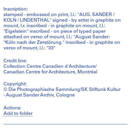
Inscription:
stamped - embossed on print, l.l.: "AUG. SANDER /
KOLN / LINDENTHAL" signed - by artist in graphite on
mount, l.r. inscribed - in graphite on mount, l.l.:
"Eigelstein" inscribed - on piece of typed paper
attached on verso of mount, l.l.: "August Sander:
"Köln nach der Zerstörung." inscribed - in graphite on
verso of mount, l.l.: "33"
Credit line:
Collection Centre Canadien d'Architecture/
Canadian Centre for Architecture, Montréal
Copyright:
© Die Photographische Sammlung/SK Stiftunk Kultur
- August Sander Archiv, Cologne
Actions:
Add to folder