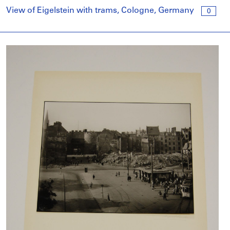
View of Eigelstein with trams, Cologne, Germany
0