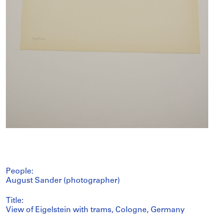
People:
August Sander (photographer)
Title:
View of Eigelstein with trams, Cologne, Germany