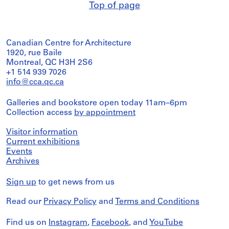
Top of page
Canadian Centre for Architecture
1920, rue Baile
Montreal, QC H3H 2S6
+1 514 939 7026
info@cca.qc.ca
Galleries and bookstore open today 11am–6pm
Collection access
by appointment
Visitor information
Current exhibitions
Events
Archives
Sign up
to get news from us
Read our
Privacy Policy
and
Terms and Conditions
Find us on
Instagram
,
Facebook
, and
YouTube