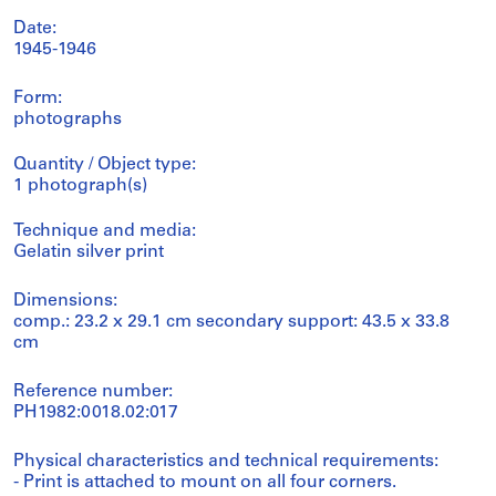
Date:
1945-1946
Form:
photographs
Quantity / Object type:
1 photograph(s)
Technique and media:
Gelatin silver print
Dimensions:
comp.: 23.2 x 29.1 cm secondary support: 43.5 x 33.8
cm
Reference number:
PH1982:0018.02:017
Physical characteristics and technical requirements:
- Print is attached to mount on all four corners.