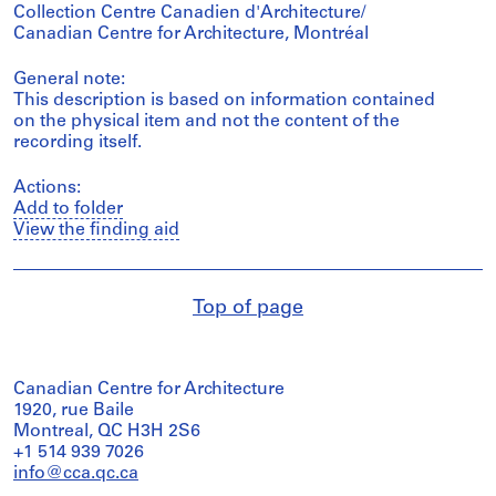
Collection Centre Canadien d'Architecture/
Canadian Centre for Architecture, Montréal
General note:
This description is based on information contained
on the physical item and not the content of the
recording itself.
Actions:
Add to folder
View the finding aid
Top of page
Canadian Centre for Architecture
1920, rue Baile
Montreal, QC H3H 2S6
+1 514 939 7026
info@cca.qc.ca