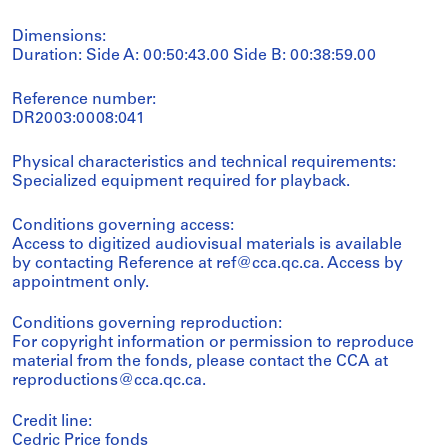
Dimensions:
Duration: Side A: 00:50:43.00 Side B: 00:38:59.00
Reference number:
DR2003:0008:041
Physical characteristics and technical requirements:
Specialized equipment required for playback.
Conditions governing access:
Access to digitized audiovisual materials is available
by contacting Reference at ref@cca.qc.ca. Access by
appointment only.
Conditions governing reproduction:
For copyright information or permission to reproduce
material from the fonds, please contact the CCA at
reproductions@cca.qc.ca.
Credit line:
Cedric Price fonds