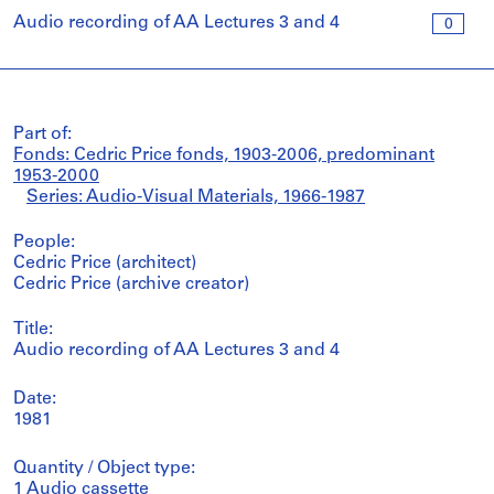
Audio recording of AA Lectures 3 and 4
0
Part of:
Fonds: Cedric Price fonds, 1903-2006, predominant
1953-2000
Series: Audio-Visual Materials, 1966-1987
People:
Cedric Price (architect)
Cedric Price (archive creator)
Title:
Audio recording of AA Lectures 3 and 4
Date:
1981
Quantity / Object type:
1 Audio cassette