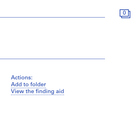
0
Actions:
Add to folder
View the finding aid