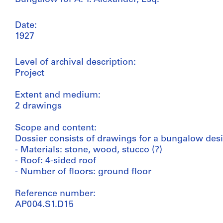
Date:
1927
Level of archival description:
Project
Extent and medium:
2 drawings
Scope and content:
Dossier consists of drawings for a bungalow desi
- Materials: stone, wood, stucco (?)
- Roof: 4-sided roof
- Number of floors: ground floor
Reference number:
AP004.S1.D15