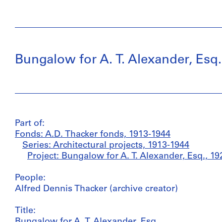
Bungalow for A. T. Alexander, Esq.
Part of:
Fonds: A.D. Thacker fonds, 1913-1944
Series: Architectural projects, 1913-1944
Project: Bungalow for A. T. Alexander, Esq., 19
People:
Alfred Dennis Thacker (archive creator)
Title:
Bungalow for A. T. Alexander, Esq.