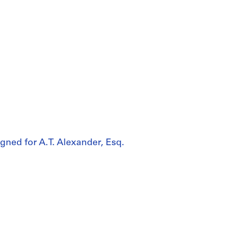
gned for A.T. Alexander, Esq.