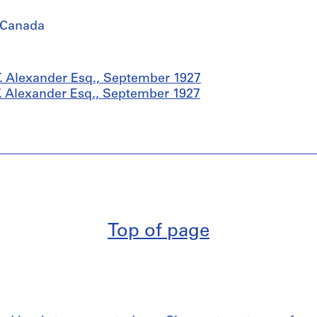
 Canada
. Alexander Esq., September 1927
. Alexander Esq., September 1927
Top of page