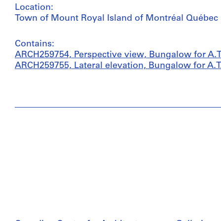
Location:
Town of Mount Royal Island of Montréal Québec
Contains:
ARCH259754, Perspective view, Bungalow for A.T
ARCH259755, Lateral elevation, Bungalow for A.T