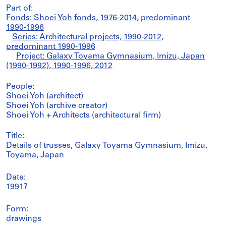
Part of:
Fonds: Shoei Yoh fonds, 1976-2014, predominant
1990-1996
Series: Architectural projects, 1990-2012,
predominant 1990-1996
Project: Galaxy Toyama Gymnasium, Imizu, Japan
(1990-1992), 1990-1996, 2012
People:
Shoei Yoh (architect)
Shoei Yoh (archive creator)
Shoei Yoh + Architects (architectural firm)
Title:
Details of trusses, Galaxy Toyama Gymnasium, Imizu,
Toyama, Japan
Date:
1991?
Form:
drawings