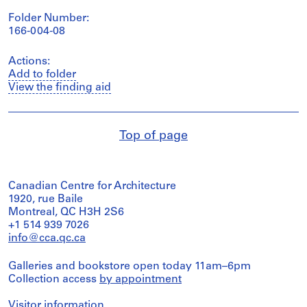
Folder Number:
166-004-08
Actions:
Add to folder
View the finding aid
Top of page
Canadian Centre for Architecture
1920, rue Baile
Montreal, QC H3H 2S6
+1 514 939 7026
info@cca.qc.ca
Galleries and bookstore open today 11am–6pm
Collection access
by appointment
Visitor information