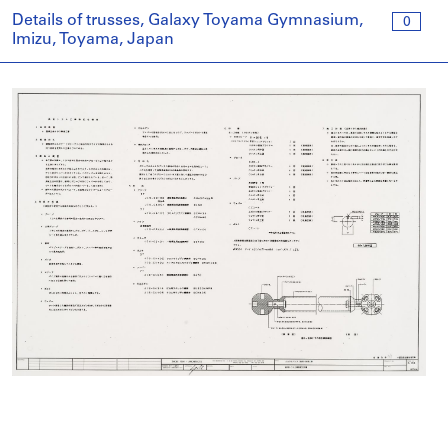
Details of trusses, Galaxy Toyama Gymnasium,
0
Imizu, Toyama, Japan