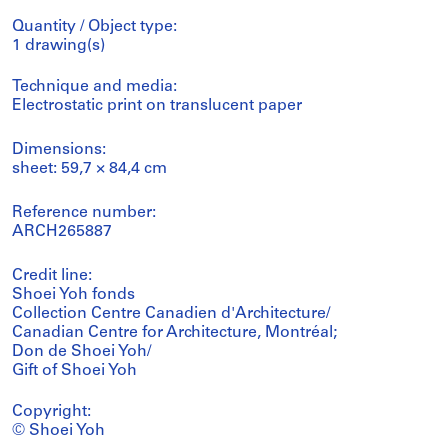
Quantity / Object type:
1 drawing(s)
Technique and media:
Electrostatic print on translucent paper
Dimensions:
sheet: 59,7 × 84,4 cm
Reference number:
ARCH265887
Credit line:
Shoei Yoh fonds
Collection Centre Canadien d'Architecture/
Canadian Centre for Architecture, Montréal;
Don de Shoei Yoh/
Gift of Shoei Yoh
Copyright:
© Shoei Yoh