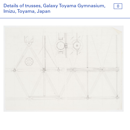
Details of trusses, Galaxy Toyama Gymnasium,
0
Imizu, Toyama, Japan