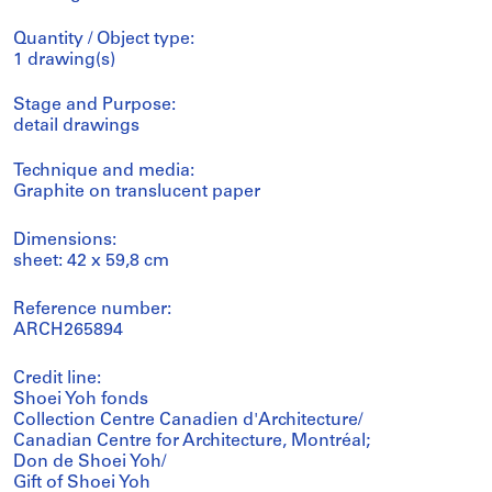
Quantity / Object type:
1 drawing(s)
Stage and Purpose:
detail drawings
Technique and media:
Graphite on translucent paper
Dimensions:
sheet: 42 x 59,8 cm
Reference number:
ARCH265894
Credit line:
Shoei Yoh fonds
Collection Centre Canadien d'Architecture/
Canadian Centre for Architecture, Montréal;
Don de Shoei Yoh/
Gift of Shoei Yoh