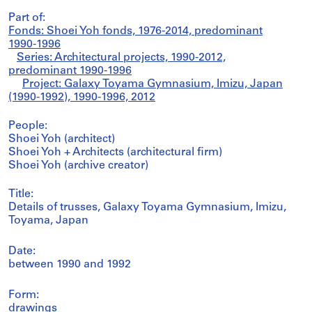
Part of:
Fonds: Shoei Yoh fonds, 1976-2014, predominant
1990-1996
Series: Architectural projects, 1990-2012,
predominant 1990-1996
Project: Galaxy Toyama Gymnasium, Imizu, Japan
(1990-1992), 1990-1996, 2012
People:
Shoei Yoh (architect)
Shoei Yoh + Architects (architectural firm)
Shoei Yoh (archive creator)
Title:
Details of trusses, Galaxy Toyama Gymnasium, Imizu,
Toyama, Japan
Date:
between 1990 and 1992
Form:
drawings