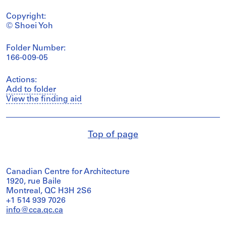
Copyright:
© Shoei Yoh
Folder Number:
166-009-05
Actions:
Add to folder
View the finding aid
Top of page
Canadian Centre for Architecture
1920, rue Baile
Montreal, QC H3H 2S6
+1 514 939 7026
info@cca.qc.ca