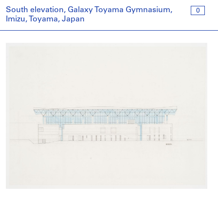
South elevation, Galaxy Toyama Gymnasium,
0
Imizu, Toyama, Japan