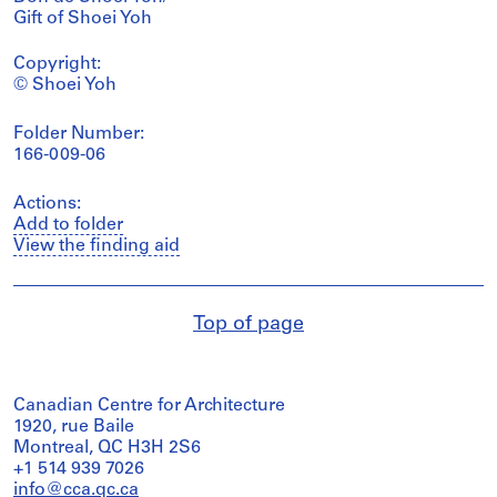
Gift of Shoei Yoh
Copyright:
© Shoei Yoh
Folder Number:
166-009-06
Actions:
Add to folder
View the finding aid
Top of page
Canadian Centre for Architecture
1920, rue Baile
Montreal, QC H3H 2S6
+1 514 939 7026
info@cca.qc.ca