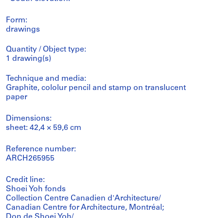
Form:
drawings
Quantity / Object type:
1 drawing(s)
Technique and media:
Graphite, cololur pencil and stamp on translucent
paper
Dimensions:
sheet: 42,4 × 59,6 cm
Reference number:
ARCH265955
Credit line:
Shoei Yoh fonds
Collection Centre Canadien d'Architecture/
Canadian Centre for Architecture, Montréal;
Don de Shoei Yoh/