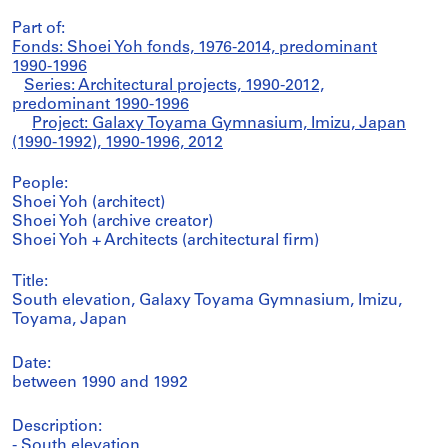
Part of:
Fonds: Shoei Yoh fonds, 1976-2014, predominant
1990-1996
Series: Architectural projects, 1990-2012,
predominant 1990-1996
Project: Galaxy Toyama Gymnasium, Imizu, Japan
(1990-1992), 1990-1996, 2012
People:
Shoei Yoh (architect)
Shoei Yoh (archive creator)
Shoei Yoh + Architects (architectural firm)
Title:
South elevation, Galaxy Toyama Gymnasium, Imizu,
Toyama, Japan
Date:
between 1990 and 1992
Description:
- South elevation.