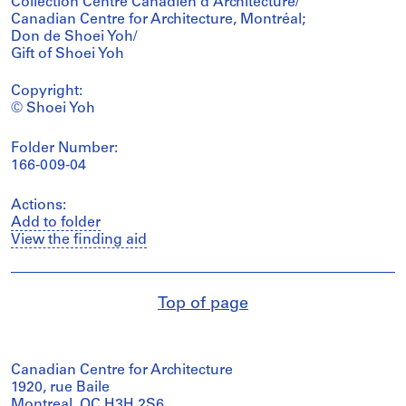
Collection Centre Canadien d'Architecture/
Canadian Centre for Architecture, Montréal;
Don de Shoei Yoh/
Gift of Shoei Yoh
Copyright:
© Shoei Yoh
Folder Number:
166-009-04
Actions:
Add to folder
View the finding aid
Top of page
Canadian Centre for Architecture
1920, rue Baile
Montreal, QC H3H 2S6