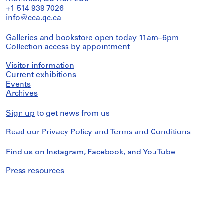
+1 514 939 7026
info@cca.qc.ca
Galleries and bookstore open today 11am–6pm
Collection access
by appointment
Visitor information
Current exhibitions
Events
Archives
Sign up
to get news from us
Read our
Privacy Policy
and
Terms and Conditions
Find us on
Instagram
,
Facebook
, and
YouTube
Press resources