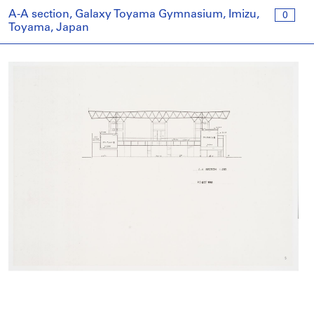
A-A section, Galaxy Toyama Gymnasium, Imizu,
0
Toyama, Japan