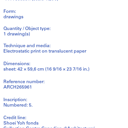
Form:
drawings
Quantity / Object type:
1 drawing(s)
Technique and media:
Electrostatic print on translucent paper
Dimensions:
sheet: 42 × 59,6 cm (16 9/16 × 23 7/16 in.)
Reference number:
ARCH265961
Inscription:
Numbered: 5.
Credit line:
Shoei Yoh fonds