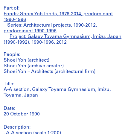
Part of:
Fonds: Shoei Yoh fonds, 1976-2014, predominant
1990-1996
Series: Architectural projects, 1990-2012,
predominant 1990-1996
Project: Galaxy Toyama Gymnasium, Imizu, Japan
(1990-1992), 1990-1996, 2012
People:
Shoei Yoh (architect)
Shoei Yoh (archive creator)
Shoei Yoh + Architects (architectural firm)
Title:
A-A section, Galaxy Toyama Gymnasium, Imizu,
Toyama, Japan
Date:
20 October 1990
Description:
- A-A section (scale 1:200)