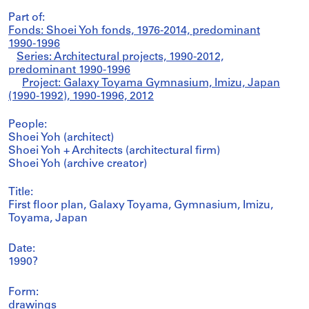
Part of:
Fonds: Shoei Yoh fonds, 1976-2014, predominant
1990-1996
Series: Architectural projects, 1990-2012,
predominant 1990-1996
Project: Galaxy Toyama Gymnasium, Imizu, Japan
(1990-1992), 1990-1996, 2012
People:
Shoei Yoh (architect)
Shoei Yoh + Architects (architectural firm)
Shoei Yoh (archive creator)
Title:
First floor plan, Galaxy Toyama, Gymnasium, Imizu,
Toyama, Japan
Date:
1990?
Form:
drawings