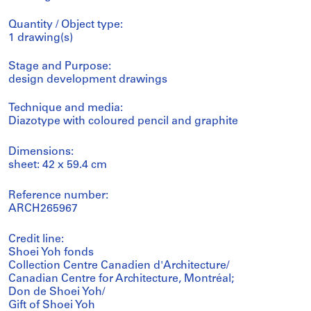
Quantity / Object type:
1 drawing(s)
Stage and Purpose:
design development drawings
Technique and media:
Diazotype with coloured pencil and graphite
Dimensions:
sheet: 42 x 59.4 cm
Reference number:
ARCH265967
Credit line:
Shoei Yoh fonds
Collection Centre Canadien d'Architecture/
Canadian Centre for Architecture, Montréal;
Don de Shoei Yoh/
Gift of Shoei Yoh