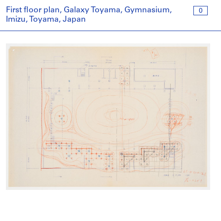
First floor plan, Galaxy Toyama, Gymnasium,
0
Imizu, Toyama, Japan