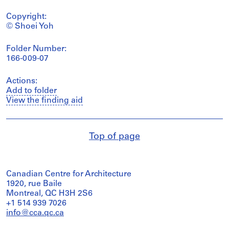
Copyright:
© Shoei Yoh
Folder Number:
166-009-07
Actions:
Add to folder
View the finding aid
Top of page
Canadian Centre for Architecture
1920, rue Baile
Montreal, QC H3H 2S6
+1 514 939 7026
info@cca.qc.ca