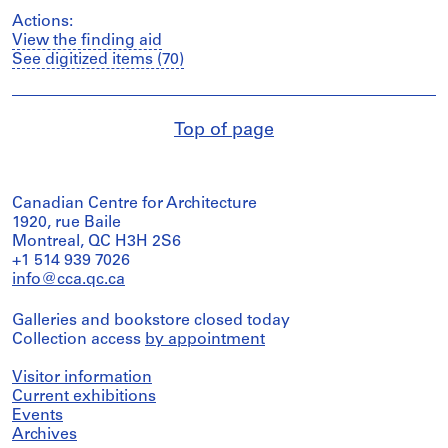
Actions:
View the finding aid
See digitized items (70)
Top of page
Canadian Centre for Architecture
1920, rue Baile
Montreal, QC H3H 2S6
+1 514 939 7026
info@cca.qc.ca
Galleries and bookstore closed today
Collection access
by appointment
Visitor information
Current exhibitions
Events
Archives