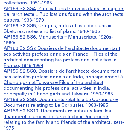
collections, 1951-1965
AP156.S2.SS4, Publications trouvées dans les papiers
de l'architecte = Publications found with the architects'
papers, 1933-1979
AP156.S2.SS5, Croquis, notes et liste de plans =
Sketches, notes and list of plans, 1940-1965
AP156.S2.SS6, Manuscrits = Manuscripts, 1920s-
1960s
AP156.S2.SS7, Dossiers de l'architecte documentant
ses activités professionnels en France = Files of the
architect documenting his professional activities in
France, 1919-1964
AP156.S2.SS8, Dossiers de l'architecte documentant
ses activités professionnels en Inde, principalement à
Chandigarh et Talwara = Files of the architect
documenting his professional activities in India,
principally in Chandigarh and Talwara, 1950-1985
AP156.S2.SS9, Documents relatifs à Le Corbusier =
Documents relating to Le Corbusier, 1883-1985
AP156.S2.SS10, Documents relatifs aux familles
Jeanneret et amies de l’architecte = Documents
relating to the family and friends of the architect, 1911-
1975