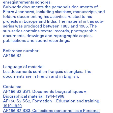
enregistrements sonores.
Sub-serie documents the personals documents of
Pierre Jeanneret, including sketches, manuscripts and
folders documenting his activities related to his
projects in Europe and India. The material in this sub-
series was produced between 1883 and 1985. The
sub-series contains textual records, photographic
documents, drawings and reprographic copies,
publications and sound recordings.
Reference number:
AP156.S2
Language of material:
Les documents sont en français et anglais. The
documents are in French and in English.
Contains:
AP156.S2.SS1, Documents biographiques =
Biographical material, 1944-1968
AP156.S2.SS2, Formation = Education and training,
1919-1920
AP156.S2.SS3, Collections personnelles = Personal