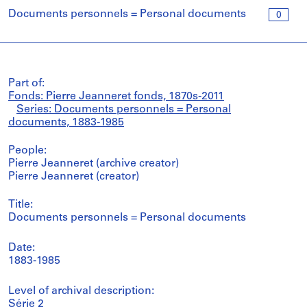
Documents personnels = Personal documents
0
Part of:
Fonds: Pierre Jeanneret fonds, 1870s-2011
Series: Documents personnels = Personal
documents, 1883-1985
People:
Pierre Jeanneret (archive creator)
Pierre Jeanneret (creator)
Title:
Documents personnels = Personal documents
Date:
1883-1985
Level of archival description:
Série 2