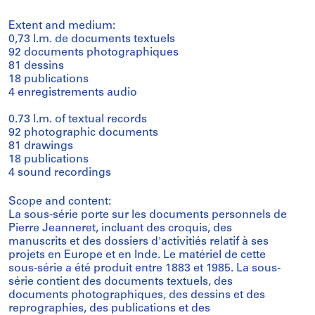
Extent and medium:
0,73 l.m. de documents textuels
92 documents photographiques
81 dessins
18 publications
4 enregistrements audio
0.73 l.m. of textual records
92 photographic documents
81 drawings
18 publications
4 sound recordings
Scope and content:
La sous-série porte sur les documents personnels de
Pierre Jeanneret, incluant des croquis, des
manuscrits et des dossiers d'activitiés relatif à ses
projets en Europe et en Inde. Le matériel de cette
sous-série a été produit entre 1883 et 1985. La sous-
série contient des documents textuels, des
documents photographiques, des dessins et des
reprographies, des publications et des