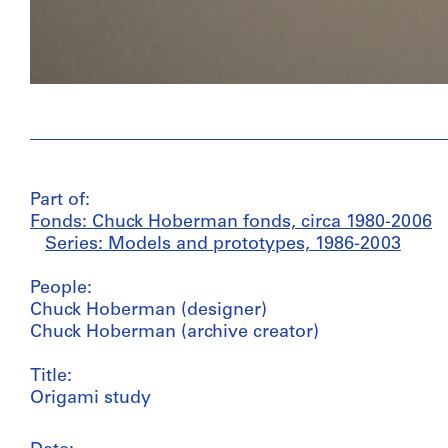
Part of:
Fonds: Chuck Hoberman fonds, circa 1980-2006
Series: Models and prototypes, 1986-2003
People:
Chuck Hoberman (designer)
Chuck Hoberman (archive creator)
Title:
Origami study