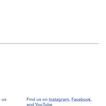
 us
Find us on
Instagram
,
Facebook
,
and
YouTube