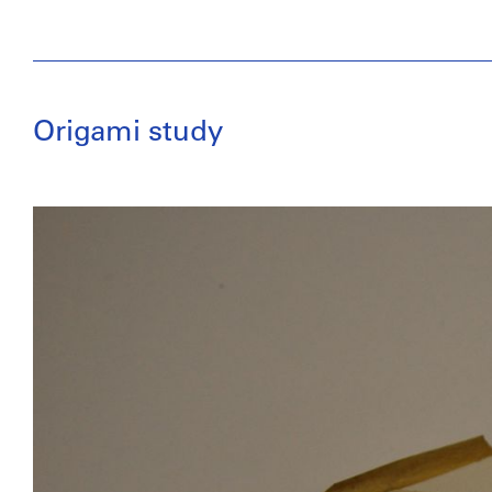
Origami study