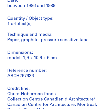
Date:
between 1986 and 1989
Quantity / Object type:
1 artefact(s)
Technique and media:
Paper, graphite, pressure sensitive tape
Dimensions:
model: 1,9 x 10,9 x 6 cm
Reference number:
ARCH267636
Credit line:
Chuck Hoberman fonds
Collection Centre Canadien d'Architecture/
Canadian Centre for Architecture, Montréal;