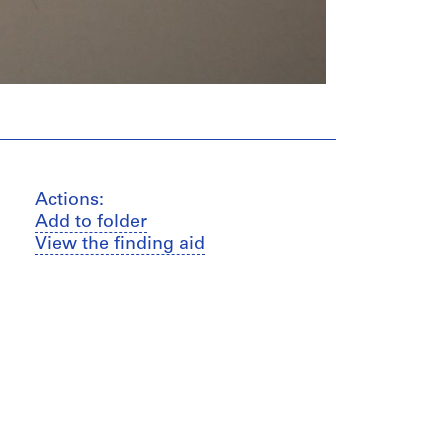
Actions:
Add to folder
View the finding aid