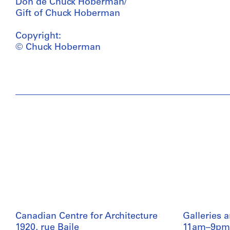
Don de Chuck Hoberman/
Gift of Chuck Hoberman
Copyright:
© Chuck Hoberman
Canadian Centre for Architecture
Galleries 
1920, rue Baile
11am–9pm