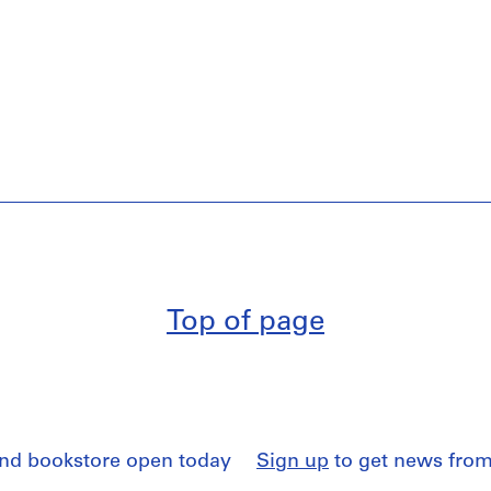
Top of page
and bookstore open today
Sign up
to get news from