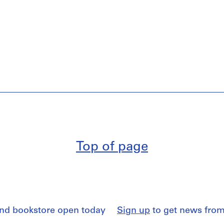
Top of page
and bookstore open today
Sign up
to get news from