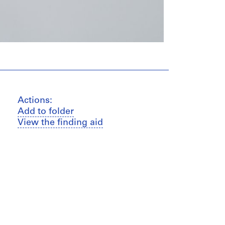
Actions:
Add to folder
View the finding aid