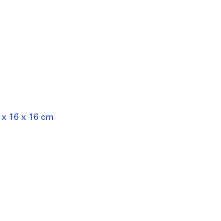
 x 16 x 16 cm