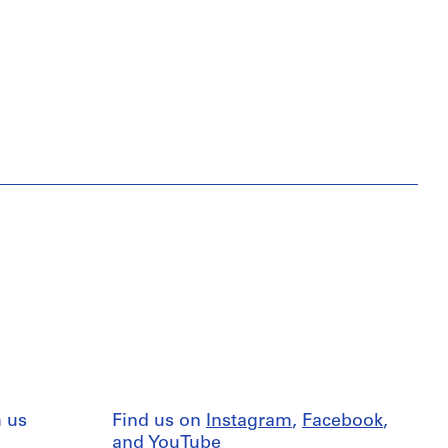
 us
Find us on
Instagram
,
Facebook
,
and
YouTube