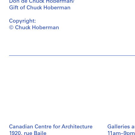
Don de Chuck Hoberman/
Gift of Chuck Hoberman
Copyright:
© Chuck Hoberman
Canadian Centre for Architecture
Galleries 
1920, rue Baile
11am–9pm