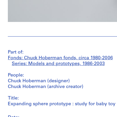
Part of:
Fonds: Chuck Hoberman fonds, circa 1980-2006
Series: Models and prototypes, 1986-2003
People:
Chuck Hoberman (designer)
Chuck Hoberman (archive creator)
Title:
Expanding sphere prototype : study for baby toy