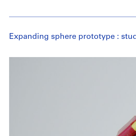
Expanding sphere prototype : stud