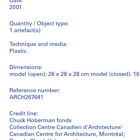
Date:
2001
Quantity / Object type:
1 artefact(s)
Technique and media:
Plastic
Dimensions:
model (open): 28 x 28 x 28 cm model (closed): 16
Reference number:
ARCH267641
Credit line:
Chuck Hoberman fonds
Collection Centre Canadien d'Architecture/
Canadian Centre for Architecture, Montréal;