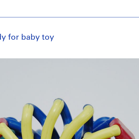
y for baby toy