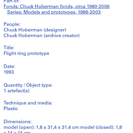
Part of:
Fonds: Chuck Hoberman fonds, circa 1980-2006
Series: Models and prototypes, 1986-2003
People:
Chuck Hoberman (designer)
Chuck Hoberman (archive creator)
Title:
Flight ring prototype
Date:
1993
Quantity / Object type:
1 artefact(s)
Technique and media:
Plastic
Dimensions:
model (open): 1,8 x 31,4 x 31,4 cm model (closed): 1,8