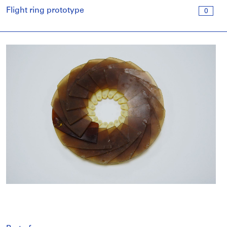
Flight ring prototype
0