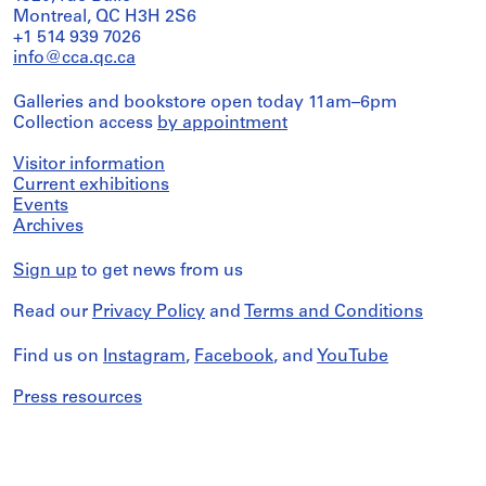
Montreal, QC H3H 2S6
+1 514 939 7026
info@cca.qc.ca
Galleries and bookstore open today 11am–6pm
Collection access
by appointment
Visitor information
Current exhibitions
Events
Archives
Sign up
to get news from us
Read our
Privacy Policy
and
Terms and Conditions
Find us on
Instagram
,
Facebook
, and
YouTube
Press resources