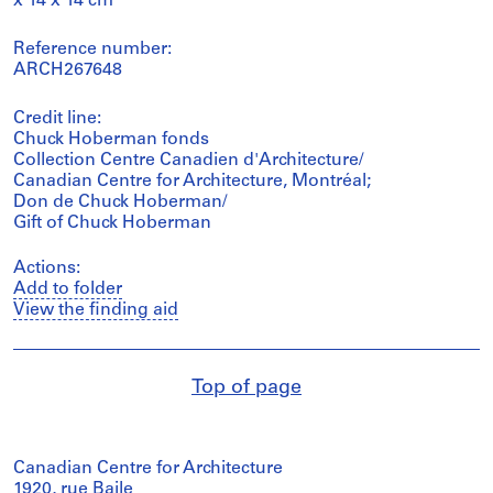
x 14 x 14 cm
Reference number:
ARCH267648
Credit line:
Chuck Hoberman fonds
Collection Centre Canadien d'Architecture/
Canadian Centre for Architecture, Montréal;
Don de Chuck Hoberman/
Gift of Chuck Hoberman
Actions:
Add to folder
View the finding aid
Top of page
Canadian Centre for Architecture
1920, rue Baile