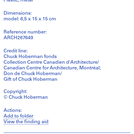
Plastic, metal
Dimensions:
model: 6,5 x 15 x 15 cm
Reference number:
ARCH267649
Credit line:
Chuck Hoberman fonds
Collection Centre Canadien d'Architecture/
Canadian Centre for Architecture, Montréal;
Don de Chuck Hoberman/
Gift of Chuck Hoberman
Copyright:
© Chuck Hoberman
Actions:
Add to folder
View the finding aid