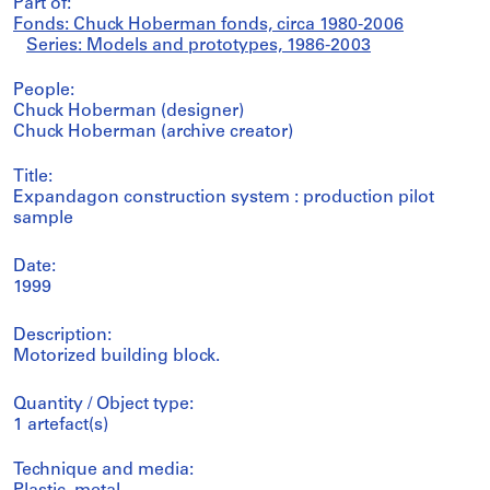
Part of:
Fonds: Chuck Hoberman fonds, circa 1980-2006
Series: Models and prototypes, 1986-2003
People:
Chuck Hoberman (designer)
Chuck Hoberman (archive creator)
Title:
Expandagon construction system : production pilot
sample
Date:
1999
Description:
Motorized building block.
Quantity / Object type:
1 artefact(s)
Technique and media: