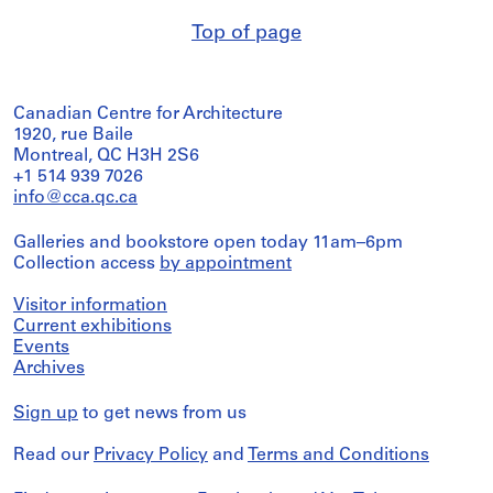
Top of page
Canadian Centre for Architecture
1920, rue Baile
Montreal, QC H3H 2S6
+1 514 939 7026
info@cca.qc.ca
Galleries and bookstore open today 11am–6pm
Collection access
by appointment
Visitor information
Current exhibitions
Events
Archives
Sign up
to get news from us
Read our
Privacy Policy
and
Terms and Conditions