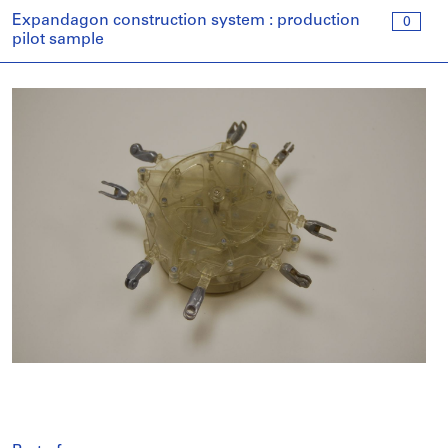
Expandagon construction system : production
0
pilot sample