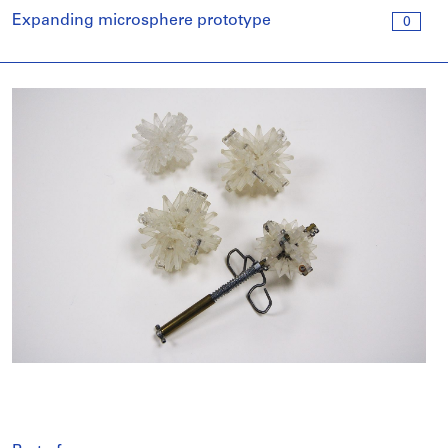
Expanding microsphere prototype
0