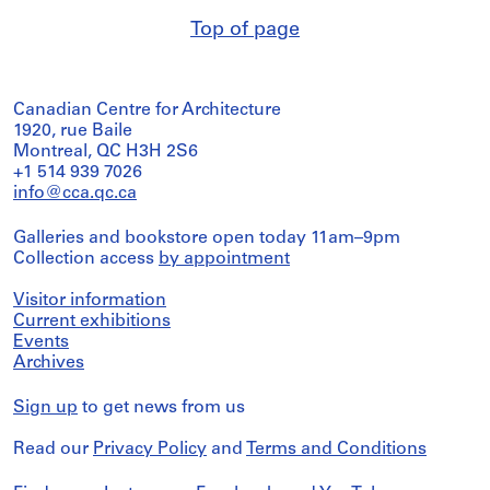
Top of page
Canadian Centre for Architecture
1920, rue Baile
Montreal, QC H3H 2S6
+1 514 939 7026
info@cca.qc.ca
Galleries and bookstore open today 11am–9pm
Collection access
by appointment
Visitor information
Current exhibitions
Events
Archives
Sign up
to get news from us
Read our
Privacy Policy
and
Terms and Conditions