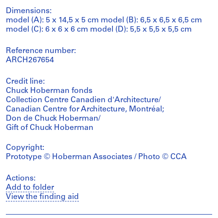
Dimensions:
model (A): 5 x 14,5 x 5 cm model (B): 6,5 x 6,5 x 6,5 cm
model (C): 6 x 6 x 6 cm model (D): 5,5 x 5,5 x 5,5 cm
Reference number:
ARCH267654
Credit line:
Chuck Hoberman fonds
Collection Centre Canadien d'Architecture/
Canadian Centre for Architecture, Montréal;
Don de Chuck Hoberman/
Gift of Chuck Hoberman
Copyright:
Prototype © Hoberman Associates / Photo © CCA
Actions:
Add to folder
View the finding aid