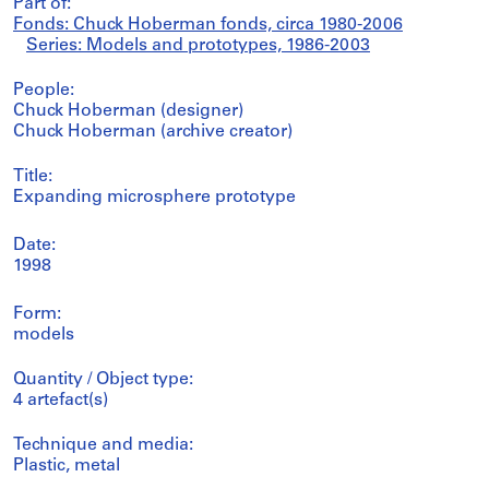
Part of:
Fonds: Chuck Hoberman fonds, circa 1980-2006
Series: Models and prototypes, 1986-2003
People:
Chuck Hoberman (designer)
Chuck Hoberman (archive creator)
Title:
Expanding microsphere prototype
Date:
1998
Form:
models
Quantity / Object type:
4 artefact(s)
Technique and media:
Plastic, metal