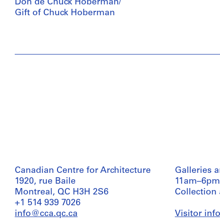
Don de Chuck Hoberman/
Gift of Chuck Hoberman
Canadian Centre for Architecture
Galleries 
1920, rue Baile
11am–6pm
Montreal, QC H3H 2S6
Collection
+1 514 939 7026
info@cca.qc.ca
Visitor in