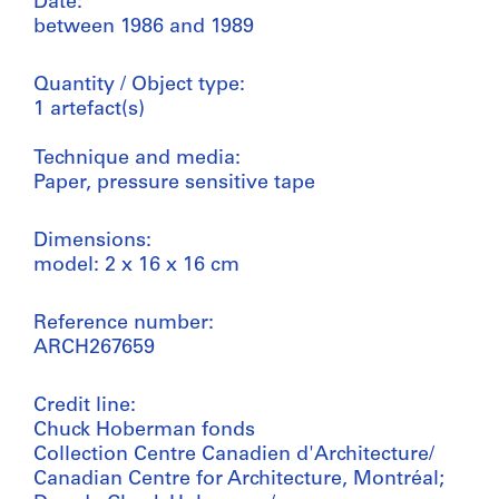
Date:
between 1986 and 1989
Quantity / Object type:
1 artefact(s)
Technique and media:
Paper, pressure sensitive tape
Dimensions:
model: 2 x 16 x 16 cm
Reference number:
ARCH267659
Credit line:
Chuck Hoberman fonds
Collection Centre Canadien d'Architecture/
Canadian Centre for Architecture, Montréal;