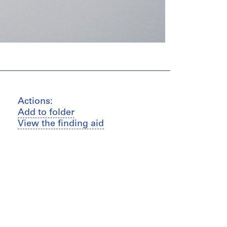
Actions:
Add to folder
View the finding aid