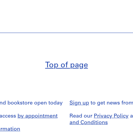
Top of page
and bookstore open today
Sign up
to get news from
 access
by appointment
Read our
Privacy Policy
a
and Conditions
formation