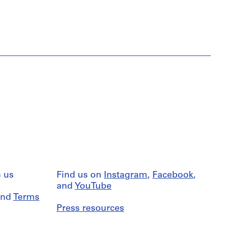
 us
Find us on
Instagram
,
Facebook
,
and
YouTube
nd
Terms
Press resources