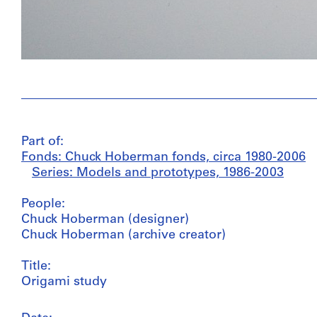
Part of:
Fonds: Chuck Hoberman fonds, circa 1980-2006
Series: Models and prototypes, 1986-2003
People:
Chuck Hoberman (designer)
Chuck Hoberman (archive creator)
Title:
Origami study