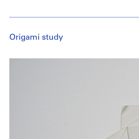
Origami study