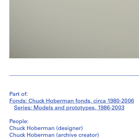
Part of:
Fonds: Chuck Hoberman fonds, circa 1980-2006
Series: Models and prototypes, 1986-2003
People:
Chuck Hoberman (designer)
Chuck Hoberman (archive creator)