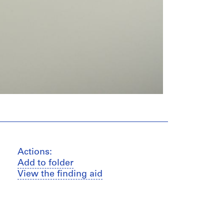
Actions:
Add to folder
View the finding aid