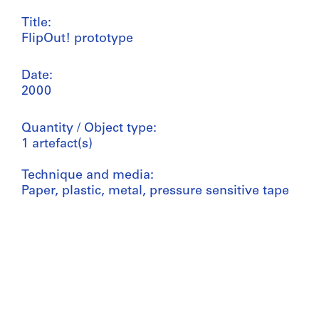
Title:
FlipOut! prototype
Date:
2000
Quantity / Object type:
1 artefact(s)
Technique and media:
Paper, plastic, metal, pressure sensitive tape
Dimensions:
model (closed): 30 x 30 x 30 cm
Reference number:
ARCH267660