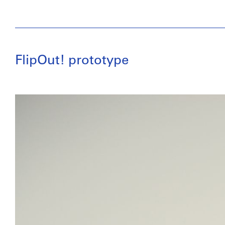
FlipOut! prototype