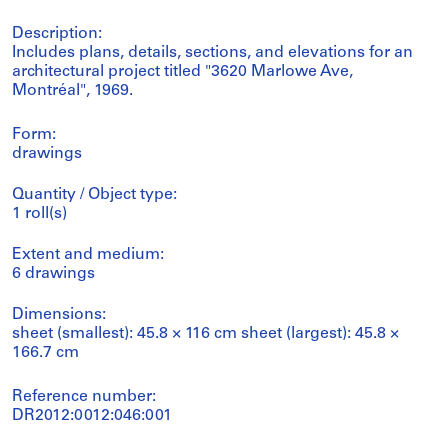
Description:
Includes plans, details, sections, and elevations for an
architectural project titled "3620 Marlowe Ave,
Montréal", 1969.
Form:
drawings
Quantity / Object type:
1 roll(s)
Extent and medium:
6 drawings
Dimensions:
sheet (smallest): 45.8 × 116 cm sheet (largest): 45.8 ×
166.7 cm
Reference number:
DR2012:0012:046:001