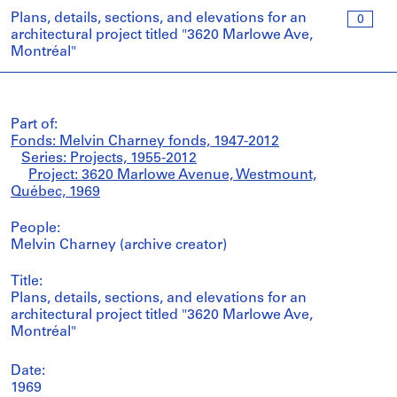
Plans, details, sections, and elevations for an
0
architectural project titled "3620 Marlowe Ave,
Montréal"
Part of:
Fonds: Melvin Charney fonds, 1947-2012
Series: Projects, 1955-2012
Project: 3620 Marlowe Avenue, Westmount,
Québec, 1969
People:
Melvin Charney (archive creator)
Title:
Plans, details, sections, and elevations for an
architectural project titled "3620 Marlowe Ave,
Montréal"
Date:
1969