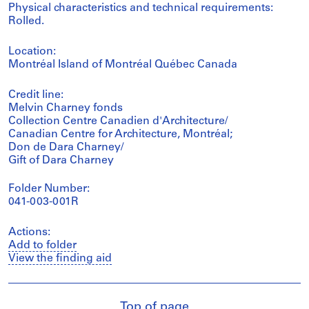
Physical characteristics and technical requirements:
Rolled.
Location:
Montréal Island of Montréal Québec Canada
Credit line:
Melvin Charney fonds
Collection Centre Canadien d'Architecture/
Canadian Centre for Architecture, Montréal;
Don de Dara Charney/
Gift of Dara Charney
Folder Number:
041-003-001R
Actions:
Add to folder
View the finding aid
Top of page