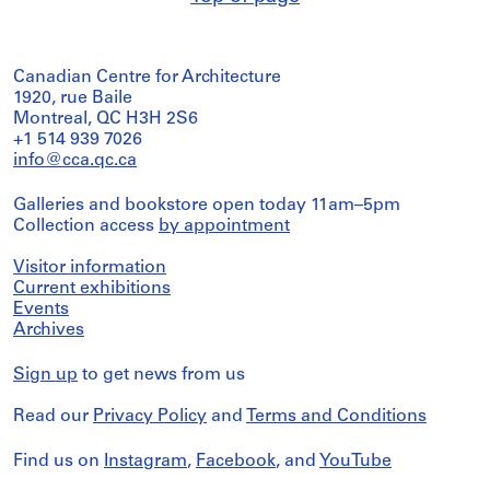
Canadian Centre for Architecture
1920, rue Baile
Montreal, QC H3H 2S6
+1 514 939 7026
info@cca.qc.ca
Galleries and bookstore open today 11am–5pm
Collection access
by appointment
Visitor information
Current exhibitions
Events
Archives
Sign up
to get news from us
Read our
Privacy Policy
and
Terms and Conditions
Find us on
Instagram
,
Facebook
, and
YouTube