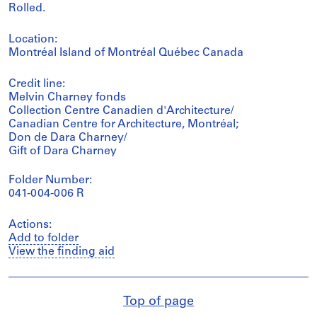
Rolled.
Location:
Montréal Island of Montréal Québec Canada
Credit line:
Melvin Charney fonds
Collection Centre Canadien d'Architecture/
Canadian Centre for Architecture, Montréal;
Don de Dara Charney/
Gift of Dara Charney
Folder Number:
041-004-006 R
Actions:
Add to folder
View the finding aid
Top of page