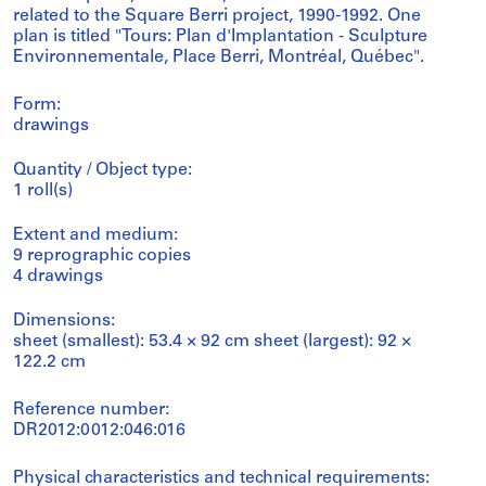
related to the Square Berri project, 1990-1992. One
plan is titled "Tours: Plan d'Implantation - Sculpture
Environnementale, Place Berri, Montréal, Québec".
Form:
drawings
Quantity / Object type:
1 roll(s)
Extent and medium:
9 reprographic copies
4 drawings
Dimensions:
sheet (smallest): 53.4 × 92 cm sheet (largest): 92 ×
122.2 cm
Reference number:
DR2012:0012:046:016
Physical characteristics and technical requirements: