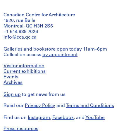
Canadian Centre for Architecture
1920, rue Baile
Montreal, QC H3H 2S6
+1 514 939 7026
info@cca.qc.ca
Galleries and bookstore open today 11am–6pm
Collection access
by appointment
Visitor information
Current exhibitions
Events
Archives
Sign up
to get news from us
Read our
Privacy Policy
and
Terms and Conditions
Find us on
Instagram
,
Facebook
, and
YouTube
Press resources