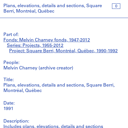
Plans, elevations, details and sections, Square
0
Berri, Montréal, Québec
Part of:
Fonds: Melvin Charney fonds, 1947-2012
Series: Projects, 1955-2012
Project: Square Berri, Montréal, Québec, 1990-1992
People:
Melvin Charney (archive creator)
Title:
Plans, elevations, details and sections, Square Berri,
Montréal, Québec
Date:
1991
Description:
Includes plans, elevations, details and sections