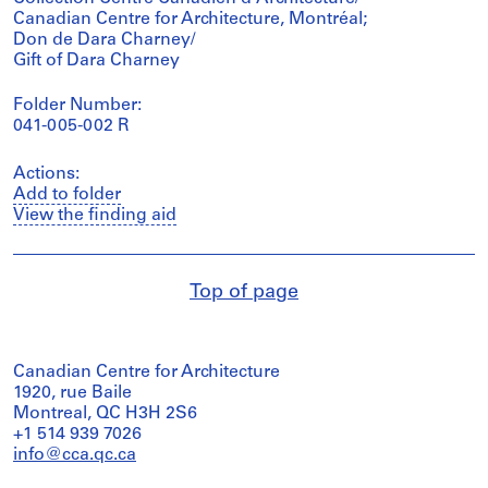
Canadian Centre for Architecture, Montréal;
Don de Dara Charney/
Gift of Dara Charney
Folder Number:
041-005-002 R
Actions:
Add to folder
View the finding aid
Top of page
Canadian Centre for Architecture
1920, rue Baile
Montreal, QC H3H 2S6
+1 514 939 7026
info@cca.qc.ca