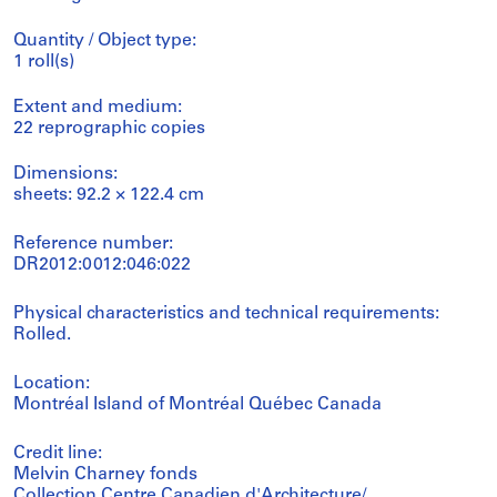
Quantity / Object type:
1 roll(s)
Extent and medium:
22 reprographic copies
Dimensions:
sheets: 92.2 × 122.4 cm
Reference number:
DR2012:0012:046:022
Physical characteristics and technical requirements:
Rolled.
Location:
Montréal Island of Montréal Québec Canada
Credit line:
Melvin Charney fonds
Collection Centre Canadien d'Architecture/