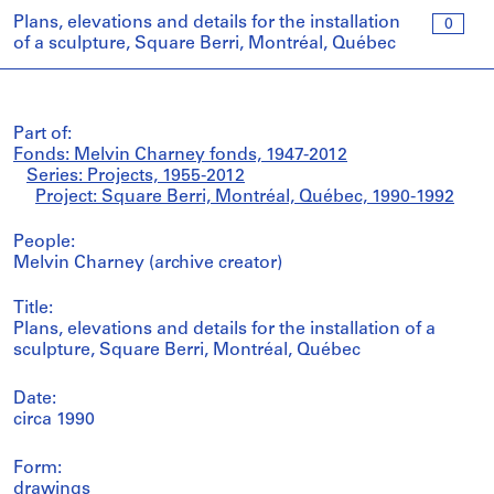
Plans, elevations and details for the installation
0
of a sculpture, Square Berri, Montréal, Québec
Part of:
Fonds: Melvin Charney fonds, 1947-2012
Series: Projects, 1955-2012
Project: Square Berri, Montréal, Québec, 1990-1992
People:
Melvin Charney (archive creator)
Title:
Plans, elevations and details for the installation of a
sculpture, Square Berri, Montréal, Québec
Date:
circa 1990
Form:
drawings