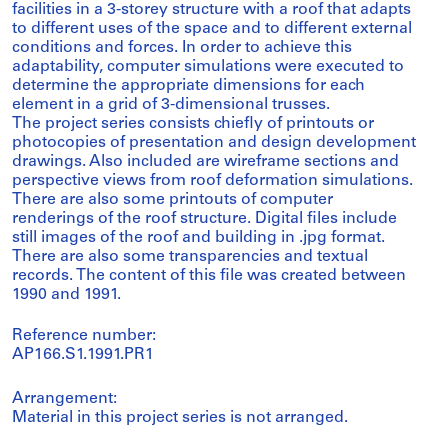
facilities in a 3-storey structure with a roof that adapts
to different uses of the space and to different external
conditions and forces. In order to achieve this
adaptability, computer simulations were executed to
determine the appropriate dimensions for each
element in a grid of 3-dimensional trusses.
The project series consists chiefly of printouts or
photocopies of presentation and design development
drawings. Also included are wireframe sections and
perspective views from roof deformation simulations.
There are also some printouts of computer
renderings of the roof structure. Digital files include
still images of the roof and building in .jpg format.
There are also some transparencies and textual
records. The content of this file was created between
1990 and 1991.
Reference number:
AP166.S1.1991.PR1
Arrangement:
Material in this project series is not arranged.