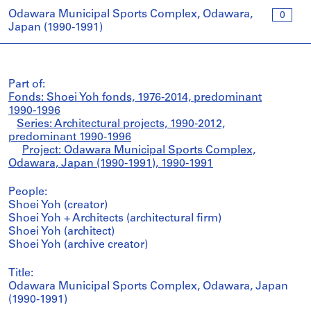
Odawara Municipal Sports Complex, Odawara,
0
Japan (1990-1991)
Part of:
Fonds: Shoei Yoh fonds, 1976-2014, predominant
1990-1996
Series: Architectural projects, 1990-2012,
predominant 1990-1996
Project: Odawara Municipal Sports Complex,
Odawara, Japan (1990-1991), 1990-1991
People:
Shoei Yoh (creator)
Shoei Yoh + Architects (architectural firm)
Shoei Yoh (architect)
Shoei Yoh (archive creator)
Title:
Odawara Municipal Sports Complex, Odawara, Japan
(1990-1991)