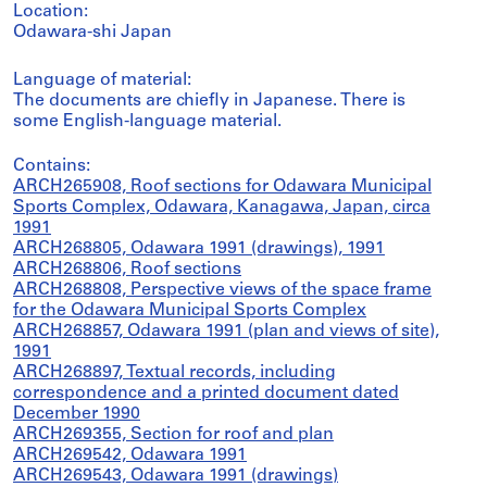
Location:
Odawara-shi Japan
Language of material:
The documents are chiefly in Japanese. There is
some English-language material.
Contains:
ARCH265908, Roof sections for Odawara Municipal
Sports Complex, Odawara, Kanagawa, Japan, circa
1991
ARCH268805, Odawara 1991 (drawings), 1991
ARCH268806, Roof sections
ARCH268808, Perspective views of the space frame
for the Odawara Municipal Sports Complex
ARCH268857, Odawara 1991 (plan and views of site),
1991
ARCH268897, Textual records, including
correspondence and a printed document dated
December 1990
ARCH269355, Section for roof and plan
ARCH269542, Odawara 1991
ARCH269543, Odawara 1991 (drawings)