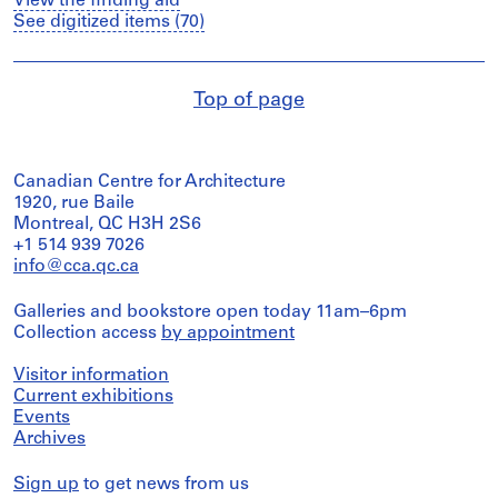
View the finding aid
See digitized items (70)
Top of page
Canadian Centre for Architecture
1920, rue Baile
Montreal, QC H3H 2S6
+1 514 939 7026
info@cca.qc.ca
Galleries and bookstore open today 11am–6pm
Collection access
by appointment
Visitor information
Current exhibitions
Events
Archives
Sign up
to get news from us