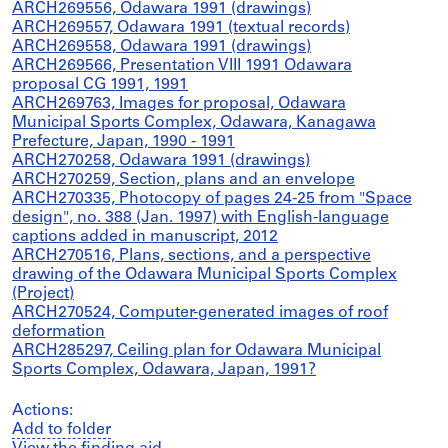
ARCH269556, Odawara 1991 (drawings)
ARCH269557, Odawara 1991 (textual records)
ARCH269558, Odawara 1991 (drawings)
ARCH269566, Presentation VIII 1991 Odawara
proposal CG 1991, 1991
ARCH269763, Images for proposal, Odawara
Municipal Sports Complex, Odawara, Kanagawa
Prefecture, Japan, 1990 - 1991
ARCH270258, Odawara 1991 (drawings)
ARCH270259, Section, plans and an envelope
ARCH270335, Photocopy of pages 24-25 from "Space
design", no. 388 (Jan. 1997) with English-language
captions added in manuscript, 2012
ARCH270516, Plans, sections, and a perspective
drawing of the Odawara Municipal Sports Complex
(Project)
ARCH270524, Computer-generated images of roof
deformation
ARCH285297, Ceiling plan for Odawara Municipal
Sports Complex, Odawara, Japan, 1991?
Actions:
Add to folder