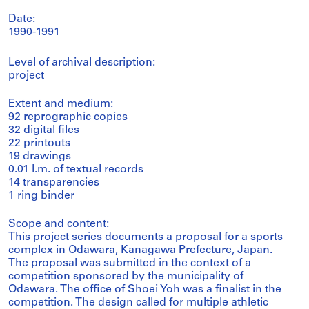
Date:
1990-1991
Level of archival description:
project
Extent and medium:
92 reprographic copies
32 digital files
22 printouts
19 drawings
0.01 l.m. of textual records
14 transparencies
1 ring binder
Scope and content:
This project series documents a proposal for a sports
complex in Odawara, Kanagawa Prefecture, Japan.
The proposal was submitted in the context of a
competition sponsored by the municipality of
Odawara. The office of Shoei Yoh was a finalist in the
competition. The design called for multiple athletic