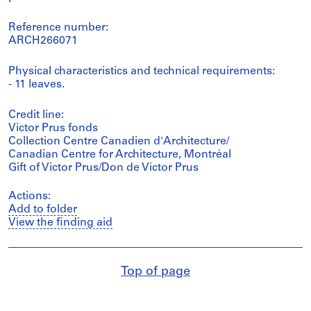
Reference number:
ARCH266071
Physical characteristics and technical requirements:
- 11 leaves.
Credit line:
Victor Prus fonds
Collection Centre Canadien d'Architecture/
Canadian Centre for Architecture, Montréal
Gift of Victor Prus/Don de Victor Prus
Actions:
Add to folder
View the finding aid
Top of page