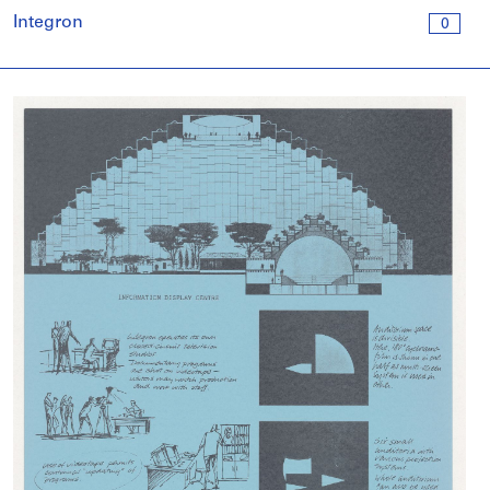
Integron
0