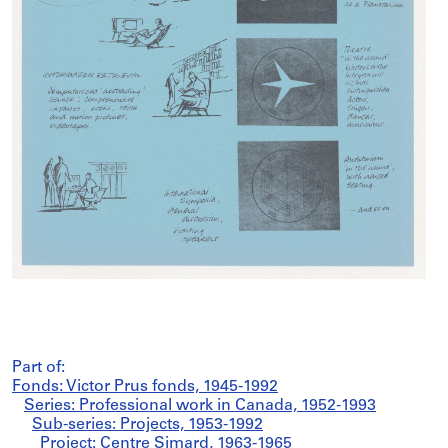
Part of:
Fonds: Victor Prus fonds, 1945-1992
Series: Professional work in Canada, 1952-1993
Sub-series: Projects, 1953-1992
Project: Centre Simard, 1963-1965