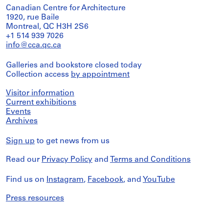
Canadian Centre for Architecture
1920, rue Baile
Montreal, QC H3H 2S6
+1 514 939 7026
info@cca.qc.ca
Galleries and bookstore closed today
Collection access
by appointment
Visitor information
Current exhibitions
Events
Archives
Sign up
to get news from us
Read our
Privacy Policy
and
Terms and Conditions
Find us on
Instagram
,
Facebook
, and
YouTube
Press resources