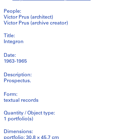
People:
Victor Prus (architect)
Victor Prus (archive creator)
Title:
Integron
Date:
1963-1965
Description:
Prospectus.
Form:
textual records
Quantity / Object type:
1 portfolio(s)
Dimensions:
portfolio: 30.8 × 45.7 cm